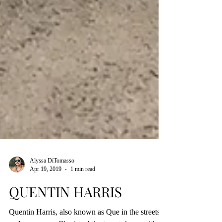
Alyssa DiTomasso
Apr 19, 2019
1 min read
QUENTIN HARRIS