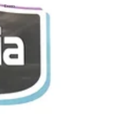
Events