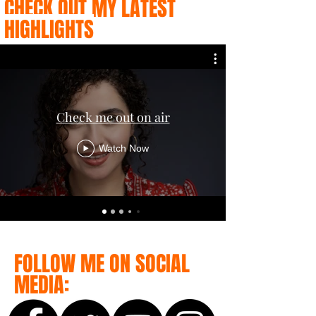
CHECK OUT MY LATEST
HIGHLIGHTS
Check me out on air
Watch Now
FOLLOW ME ON SOCIAL
MEDIA: