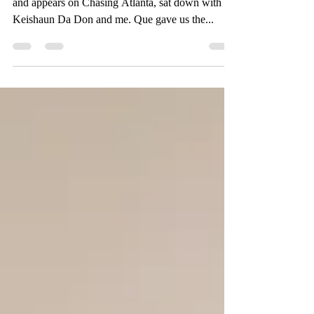
Quentin Harris, also known as Que in the streets
and appears on Chasing Atlanta, sat down with
Keishaun Da Don and me. Que gave us the...