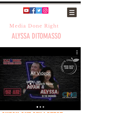
Media Done Right
ALYSSA DITOMASSO
All Videos
Watch Now