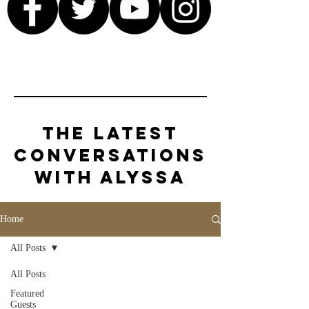
The Latest
Conversations
with Alyssa
Home
All Posts
All Posts
Featured
Guests