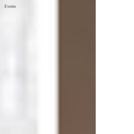
Events