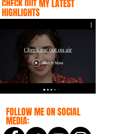
CHECK OUT MY LATEST
HIGHLIGHTS
Check me out on air
Watch Now
FOLLOW ME ON SOCIAL
MEDIA: