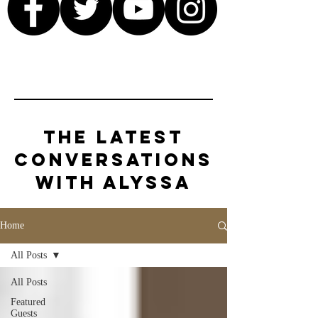
The Latest
Conversations
with Alyssa
Home
All Posts
All Posts
Featured
Guests