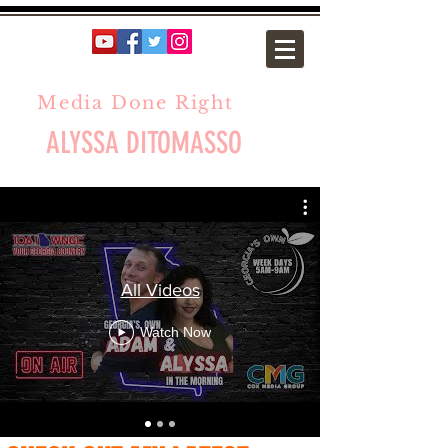
Media Done Right
ALYSSA DITOMASSO
All Videos
Watch Now