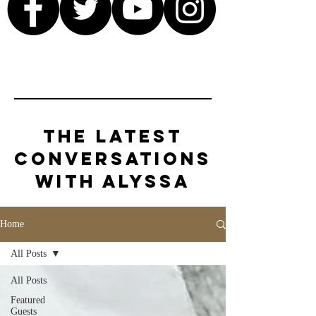
The Latest
Conversations
with Alyssa
Home
All Posts
All Posts
Featured
Guests