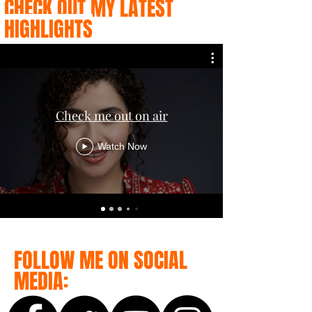
CHECK OUT MY LATEST
HIGHLIGHTS
Check me out on air
Watch Now
FOLLOW ME ON SOCIAL
MEDIA: