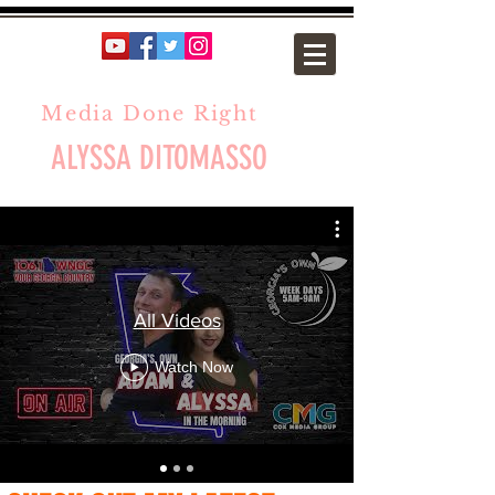
Media Done Right
ALYSSA DITOMASSO
All Videos
Watch Now