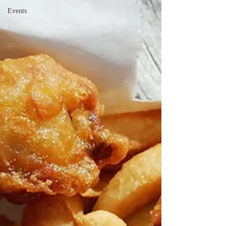
Events