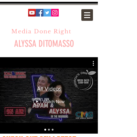
Media Done Right
ALYSSA DITOMASSO
All Videos
Watch Now