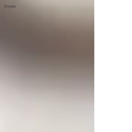
Events