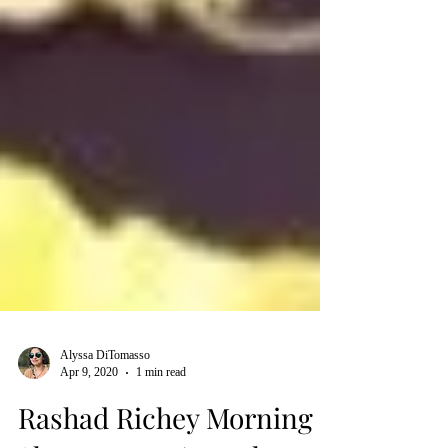
Alyssa DiTomasso
Apr 9, 2020
1 min read