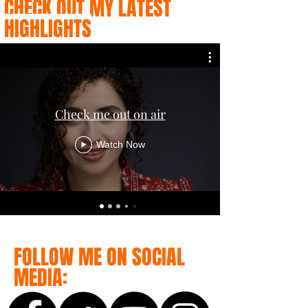
CHECK OUT MY LATEST
HIGHLIGHTS
Check me out on air
Watch Now
FOLLOW ME ON SOCIAL
MEDIA: