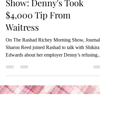
Rashad Richey Morning
Show: Denny's Took
$4,000 Tip From
Waitress
On The Rashad Richey Morning Show, Journalist
Sharon Reed joined Rashad to talk with Shikira
Edwards about her employer Denny’s refusing...