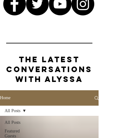
The Latest
Conversations
with Alyssa
Home
All Posts
All Posts
Featured
Guests