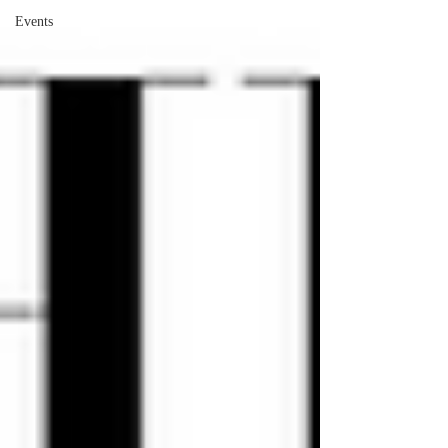
Events