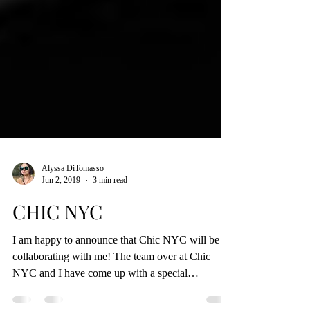
Alyssa DiTomasso
Jun 2, 2019
3 min read
CHIC NYC
I am happy to announce that Chic NYC will be
collaborating with me! The team over at Chic