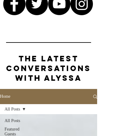
The Latest
Conversations
with Alyssa
Home
All Posts
All Posts
Featured
Guests