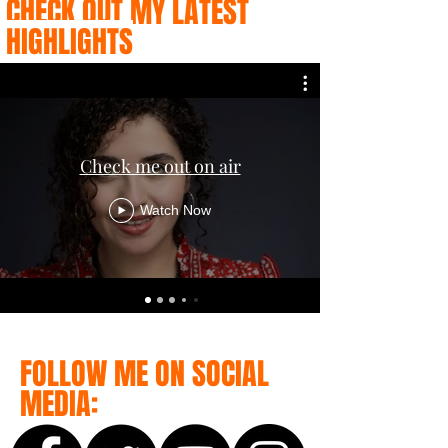
CHECK OUT MY LATEST
HIGHLIGHTS
Check me out on air
Watch Now
FOLLOW ME ON SOCIAL
MEDIA: