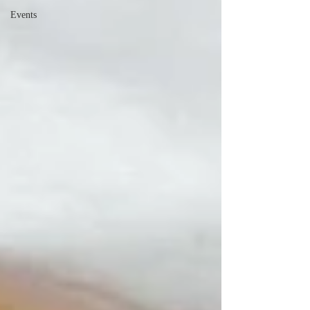
Events