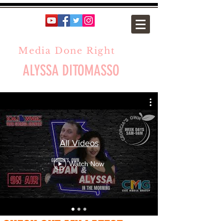
Media Done Right
ALYSSA DITOMASSO
All Videos
Watch Now