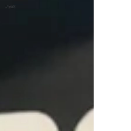
Events