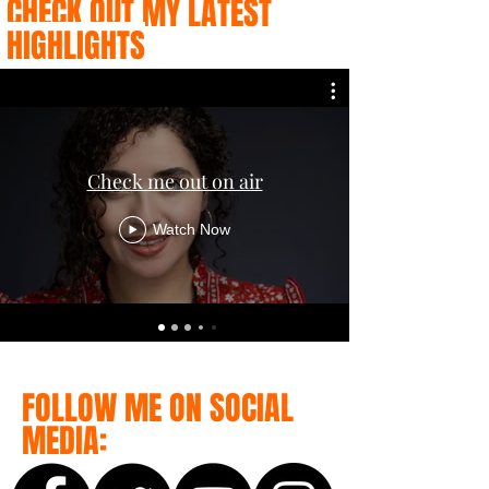
CHECK OUT MY LATEST
HIGHLIGHTS
Check me out on air
Watch Now
FOLLOW ME ON SOCIAL
MEDIA: