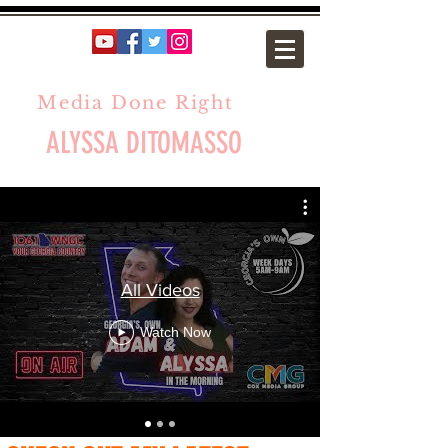
Media Done Right
ALYSSA DITOMASSO
All Videos
Watch Now