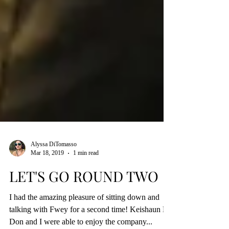
Alyssa DiTomasso
Mar 18, 2019
1 min read
LET'S GO ROUND TWO
I had the amazing pleasure of sitting down and