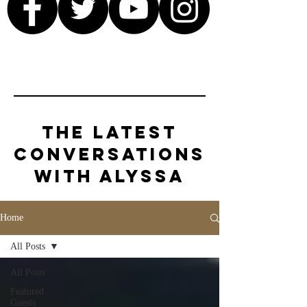
The Latest
Conversations
with Alyssa
Home
All Posts
All Posts
Featured
Guests