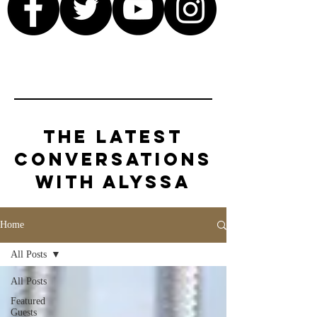
The Latest
Conversations
with Alyssa
Home
All Posts
All Posts
Featured
Guests