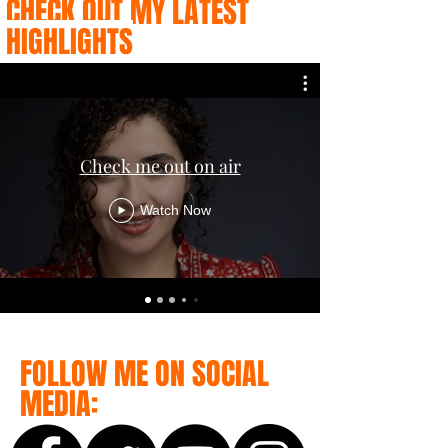
CHECK OUT MY LATEST
HIGHLIGHTS
Check me out on air
Watch Now
FOLLOW ME ON SOCIAL
MEDIA: