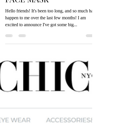
NATURAL HONEY GOLD
FACE MASK
Hello friends! It's been too long, and so much has
happen to me over the last few months! I am
excited to announce I've got some big...