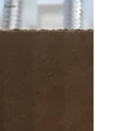
Events