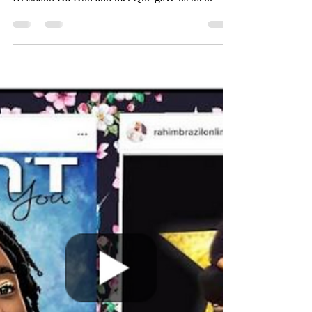
Apr 19, 2019
1 min read
QUENTIN HARRIS
Quentin Harris, also known as Que in the streets
and appears on Chasing Atlanta, sat down with
Keishaun Da Don and me. Que gave us the...