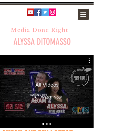
Media Done Right
ALYSSA DITOMASSO
All Videos
Watch Now