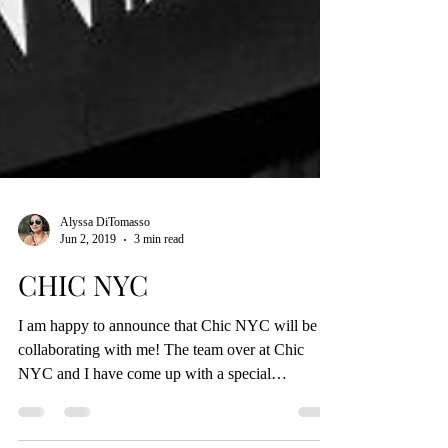
Alyssa DiTomasso
Jun 2, 2019
3 min read
CHIC NYC
I am happy to announce that Chic NYC will be