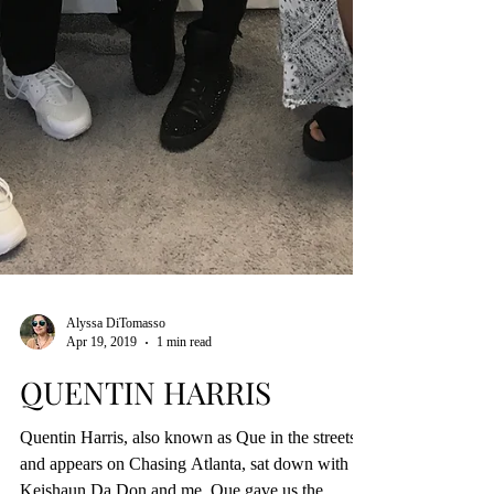
Alyssa DiTomasso