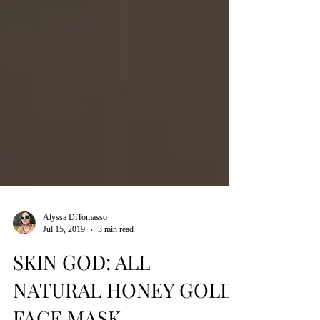
Alyssa DiTomasso
Jul 15, 2019
3 min read
SKIN GOD: ALL