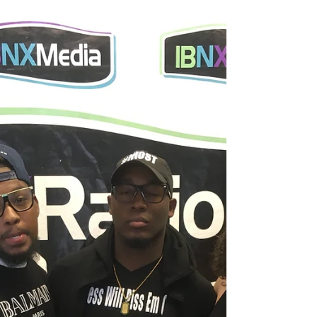
collaborating with me! The team over at Chic
NYC and I have come up with a special
discount...