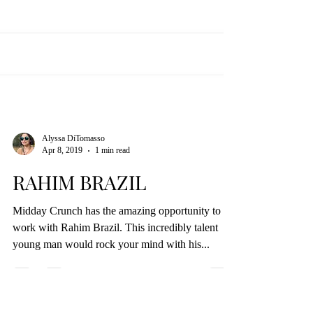
Alyssa DiTomasso
Apr 8, 2019
1 min read