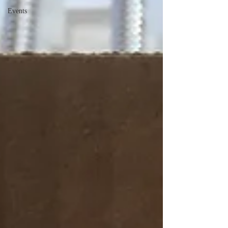
Events