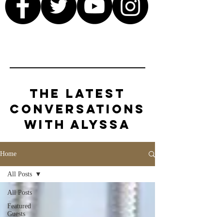
The Latest
Conversations
with Alyssa
Home
All Posts
All Posts
Featured
Guests