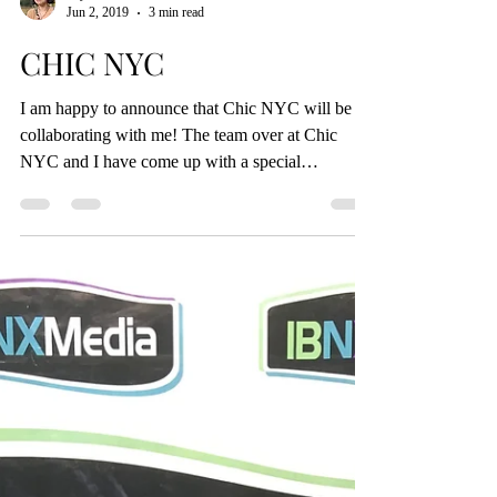
Alyssa DiTomasso
Jun 2, 2019
3 min read
CHIC NYC
I am happy to announce that Chic NYC will be
collaborating with me! The team over at Chic
NYC and I have come up with a special
discount...