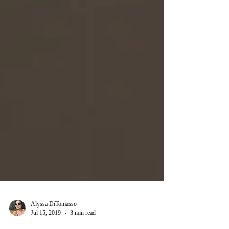
Alyssa DiTomasso