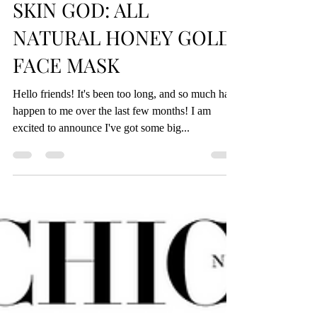
Jul 15, 2019
3 min read
SKIN GOD: ALL
NATURAL HONEY GOLD
FACE MASK
Hello friends! It's been too long, and so much has
happen to me over the last few months! I am
excited to announce I've got some big...