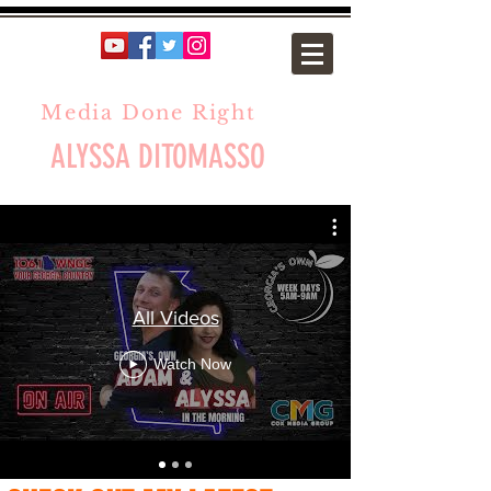
Media Done Right
ALYSSA DITOMASSO
All Videos
Watch Now