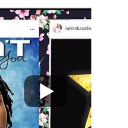
and appears on Chasing Atlanta, sat down with
Keishaun Da Don and me. Que gave us the...