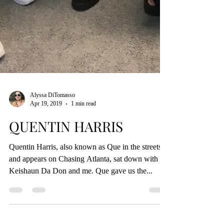
Alyssa DiTomasso
Apr 19, 2019
1 min read
QUENTIN HARRIS
Quentin Harris, also known as Que in the streets