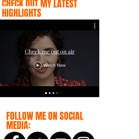
CHECK OUT MY LATEST
HIGHLIGHTS
Check me out on air
Watch Now
FOLLOW ME ON SOCIAL
MEDIA: