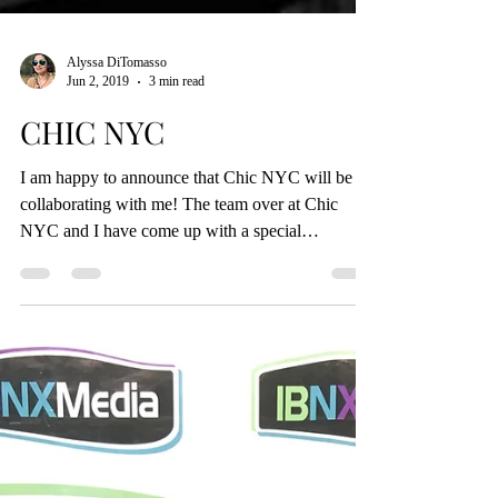
Alyssa DiTomasso
Jun 2, 2019
3 min read
CHIC NYC
I am happy to announce that Chic NYC will be
collaborating with me! The team over at Chic
NYC and I have come up with a special
discount...