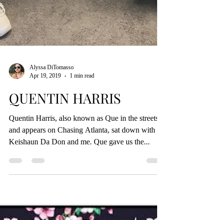
Alyssa DiTomasso
Apr 19, 2019
1 min read
QUENTIN HARRIS
Quentin Harris, also known as Que in the streets
and appears on Chasing Atlanta, sat down with
Keishaun Da Don and me. Que gave us the...