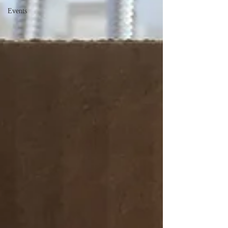
Events