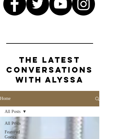
The Latest
Conversations
with Alyssa
Home
All Posts
All Posts
Featured
Guests