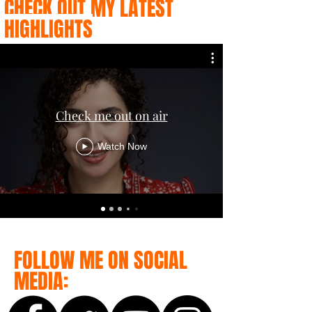
CHECK OUT MY LATEST
HIGHLIGHTS
Check me out on air
Watch Now
FOLLOW ME ON SOCIAL
MEDIA: