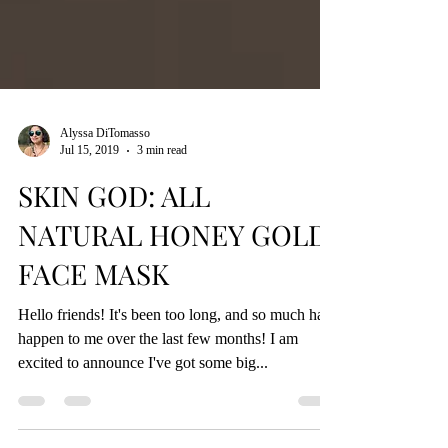
Alyssa DiTomasso
Jul 15, 2019
3 min read
SKIN GOD: ALL
NATURAL HONEY GOLD
FACE MASK
Hello friends! It's been too long, and so much has
happen to me over the last few months! I am
excited to announce I've got some big...