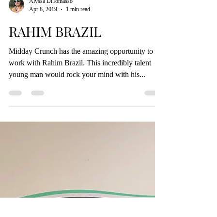
Alyssa DiTomasso
Apr 8, 2019
1 min read
RAHIM BRAZIL
Midday Crunch has the amazing opportunity to
work with Rahim Brazil. This incredibly talent
young man would rock your mind with his...