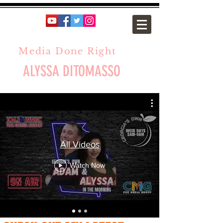
Media Done Right
ALYSSA DITOMASSO
All Videos
Watch Now