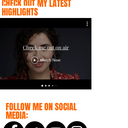
CHECK OUT MY LATEST
HIGHLIGHTS
Check me out on air
Watch Now
FOLLOW ME ON SOCIAL
MEDIA: