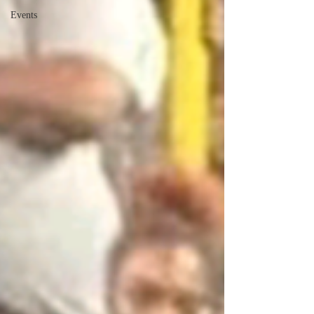
Events