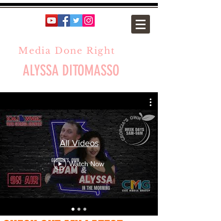
Media Done Right
ALYSSA DITOMASSO
All Videos
Watch Now