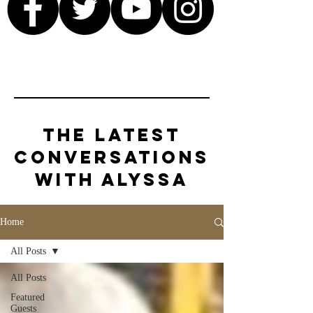
The Latest
Conversations
with Alyssa
Home
All Posts
All Posts
Featured
Guests