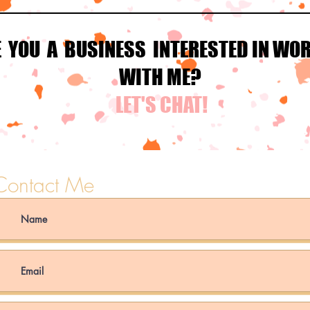
E YOU A BUSINESS INTERESTED IN WO
WITH ME?
LET'S CHAT!
Contact Me