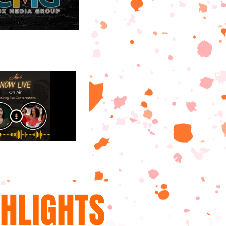
GHLIGHTS