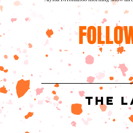
FOLLOW
The L