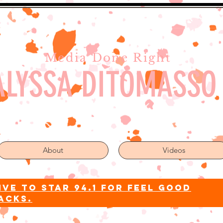
Media Done Right
ALYSSA DITOMASSO
About
Videos
ive to star 94.1 for feel good
acks.