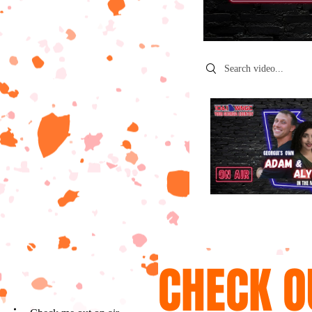
Search videos
CHECK O