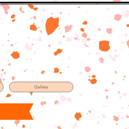
Gallery