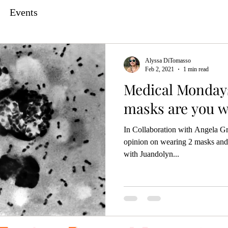
Events
Alyssa DiTomasso
Feb 2, 2021
1 min read
Medical Monday
masks are you w
In Collaboration with Angela Gr
opinion on wearing 2 masks and
with Juandolyn...