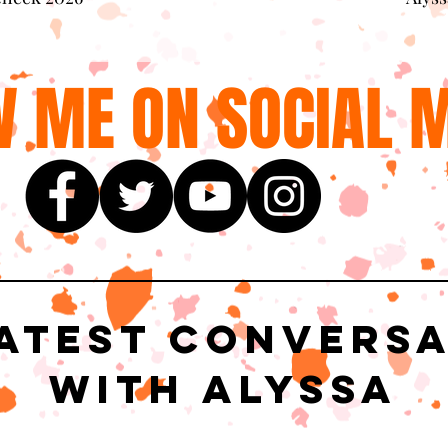
 ME ON SOCIAL M
atest Convers
with Alyssa