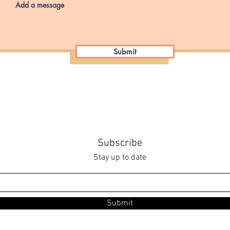
Submit
Subscribe
Stay up to date
Submit