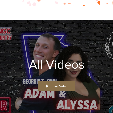
All Videos
Play Video