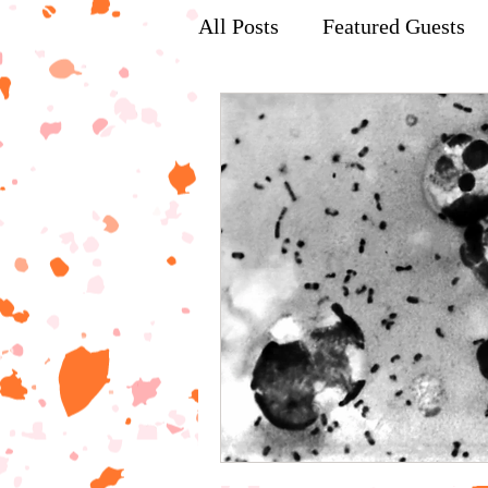
All Posts
Featured Guests