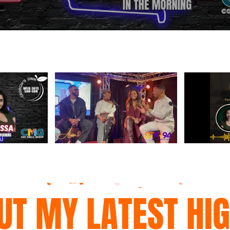
UT MY LATEST HI