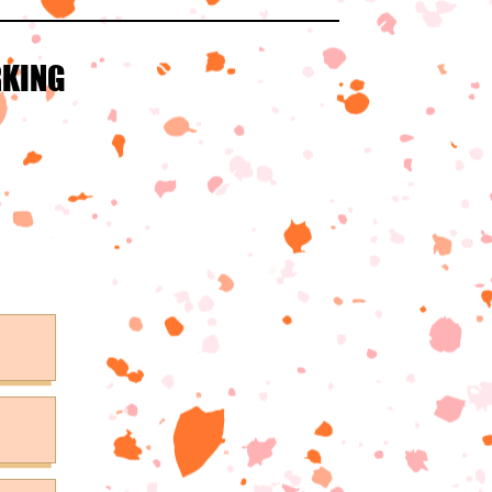
RKING