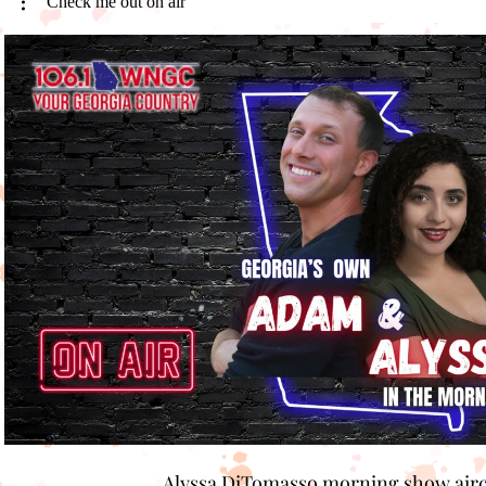
Check me out on air
Play Video
Alyssa DiTomasso morning show air