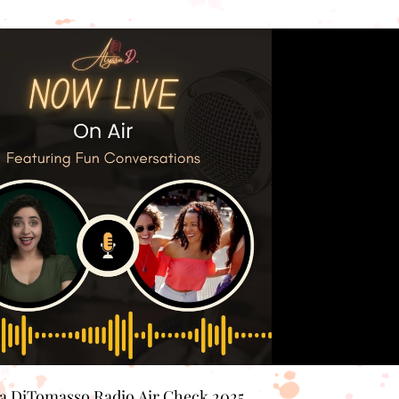
Play Video
sa DiTomasso Radio Air Check 2025