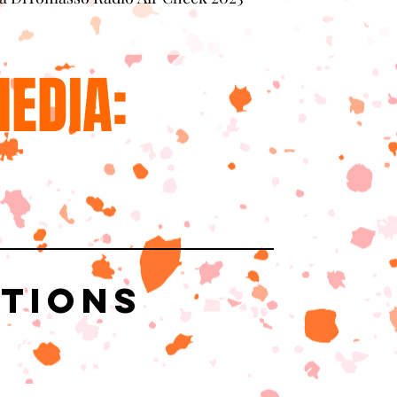
EDIA:
ations