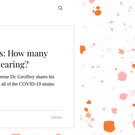
s: How many
earing?
eene Dr. Geoffrey shares his
 all of the COVID-19 strains