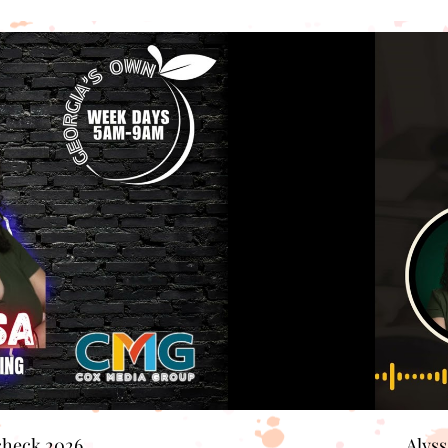
check 2026
Alys