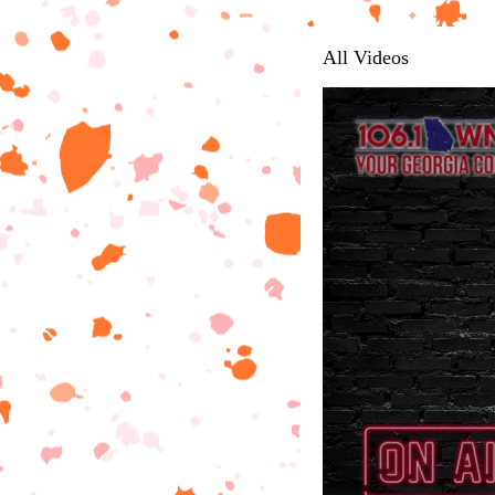
All Videos