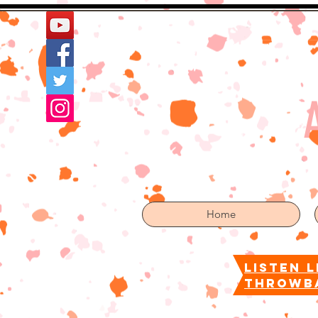
Home
More
Home
listen l
throwb