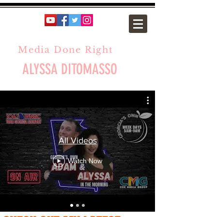
Media Done Right
ALYSSA DITOMASSO
All Videos
Watch Now