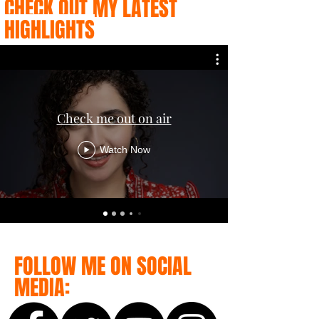
CHECK OUT MY LATEST
HIGHLIGHTS
Check me out on air
Watch Now
FOLLOW ME ON SOCIAL
MEDIA: