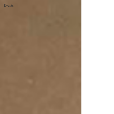
Events