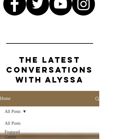
The Latest
Conversations
with Alyssa
Home
All Posts
All Posts
Featured
Guests