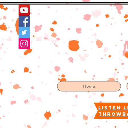
Home
More
Home
listen l
throwb