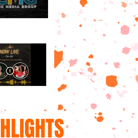
GHLIGHTS