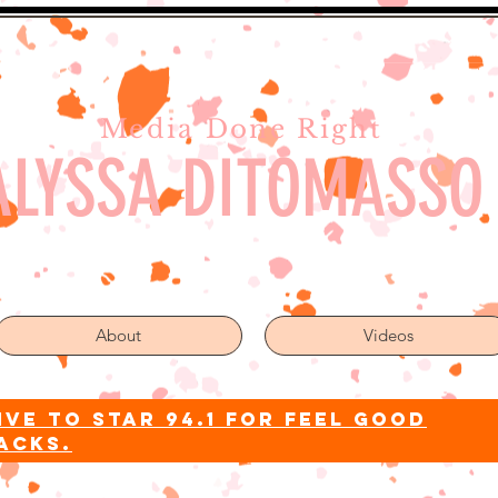
Media Done Right
ALYSSA DITOMASSO
About
Videos
ive to star 94.1 for feel good
acks.