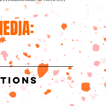
EDIA:
ations