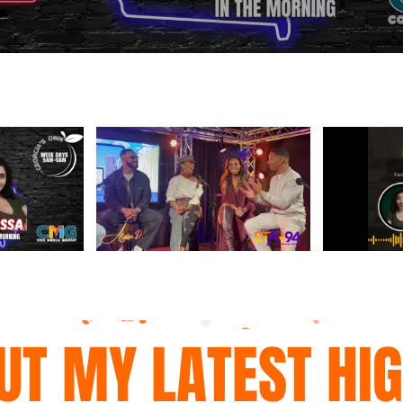
UT MY LATEST HI