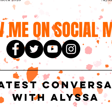
 ME ON SOCIAL M
atest Convers
with Alyssa