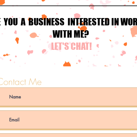
E YOU A BUSINESS INTERESTED IN WO
WITH ME?
LET'S CHAT!
Contact Me