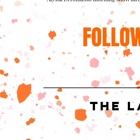
FOLLOW
The L