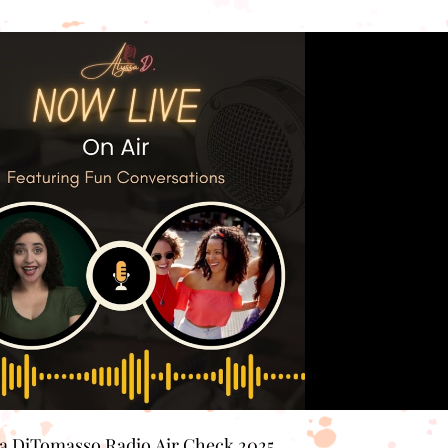
Play Video
sa DiTomasso Radio Air Check 2025