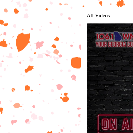
All Videos