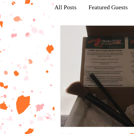
All Posts
Featured Guests