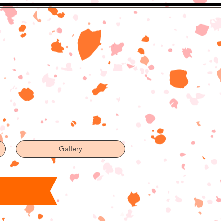
Gallery