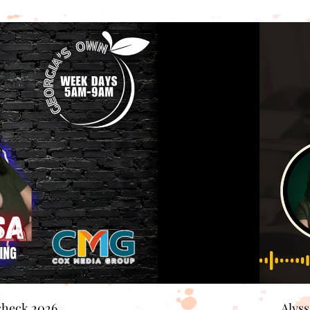
check 2026
Alys