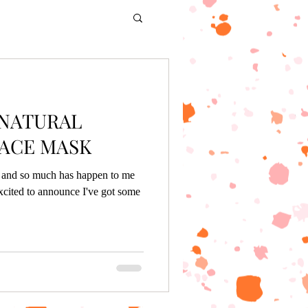
 NATURAL
ACE MASK
g, and so much has happen to me
xcited to announce I've got some