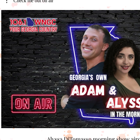
Check me out on air
Play Video
Alyssa DiTomasso morning show air