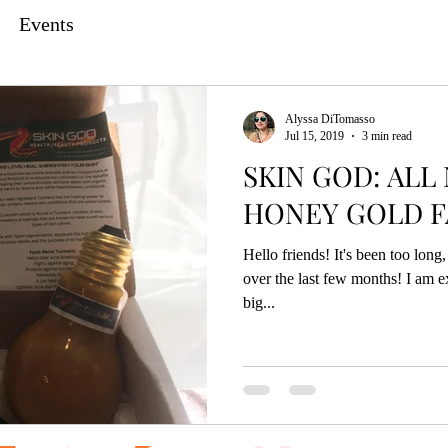
Events
Alyssa DiTomasso
Jul 15, 2019
3 min read
SKIN GOD: ALL
HONEY GOLD F
Hello friends! It's been too lon
over the last few months! I am e
big...