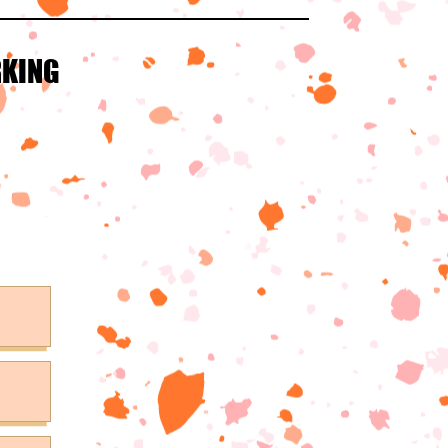
RKING