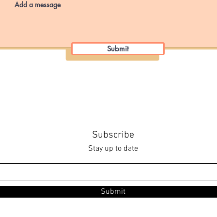
Submit
Subscribe
Stay up to date
Submit