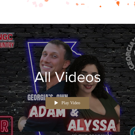
All Videos
Play Video