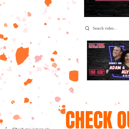
Search videos
CHECK O