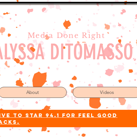
Media Done Right
ALYSSA DITOMASSO
About
Videos
ive to star 94.1 for feel good
acks.