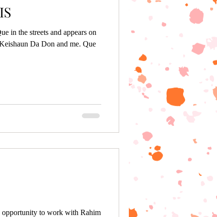
IS
ue in the streets and appears on
h Keishaun Da Don and me. Que
 opportunity to work with Rahim