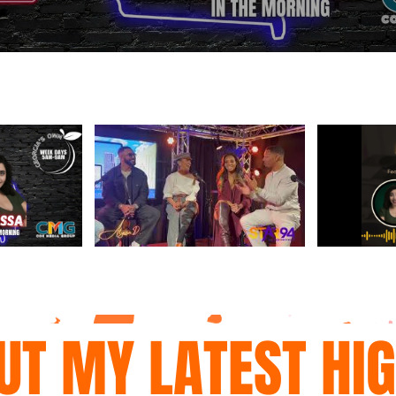
UT MY LATEST HI