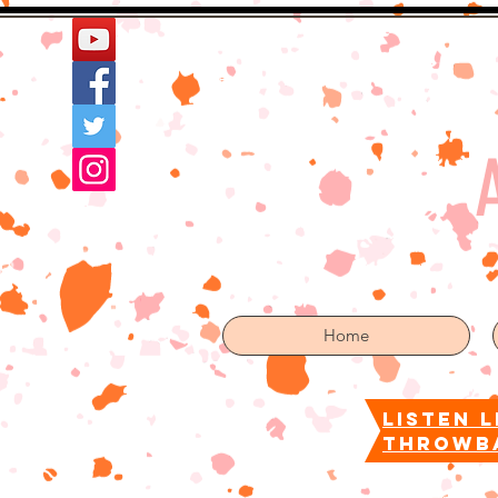
Home
More
Home
listen l
throwb