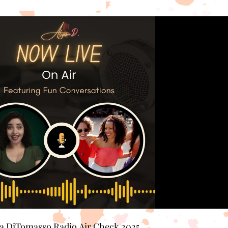
Play Video
sa DiTomasso Radio Air Check 2025