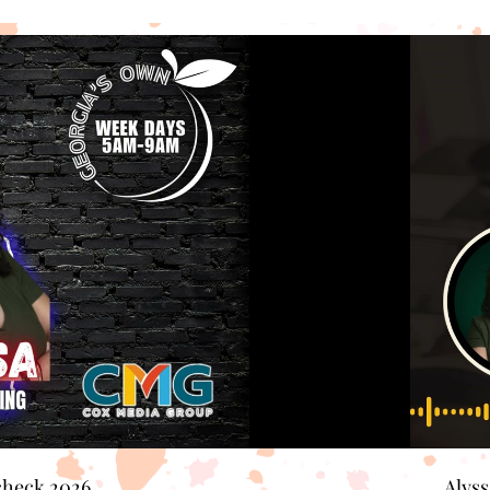
check 2026
Alys