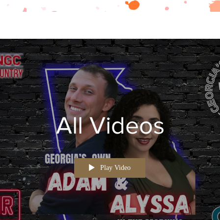
All Videos
Play Video