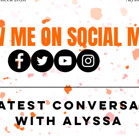
 ME ON SOCIAL M
atest Convers
with Alyssa