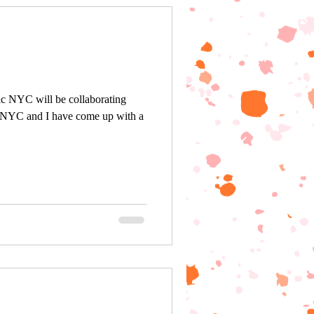
ic NYC will be collaborating
 NYC and I have come up with a