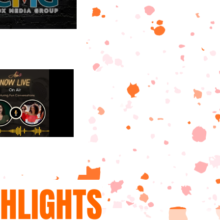
GHLIGHTS