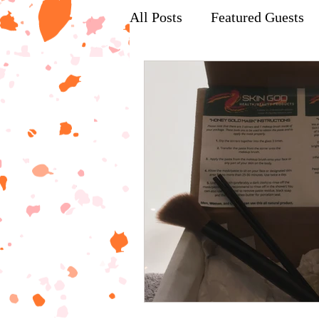
All Posts
Featured Guests