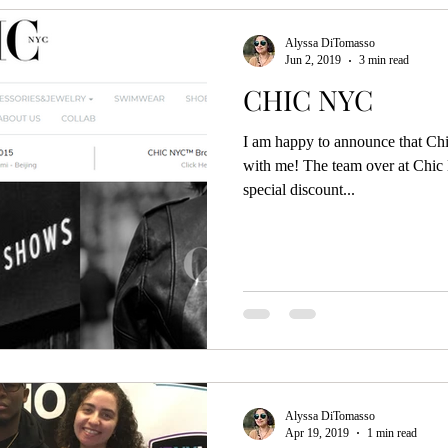
Alyssa DiTomasso
Jun 2, 2019
3 min read
CHIC NYC
I am happy to announce that Ch
with me! The team over at Chic
special discount...
Alyssa DiTomasso
Apr 19, 2019
1 min read