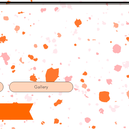
Gallery