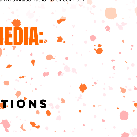
EDIA:
ations