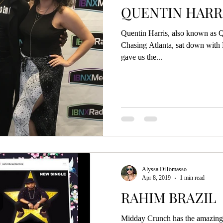
QUENTIN HARR
Quentin Harris, also known as Q
Chasing Atlanta, sat down wit
gave us the...
Alyssa DiTomasso
Apr 8, 2019
1 min read
RAHIM BRAZIL
Midday Crunch has the amazing