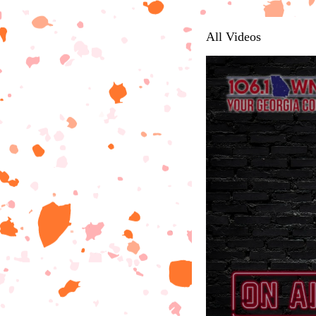
All Videos