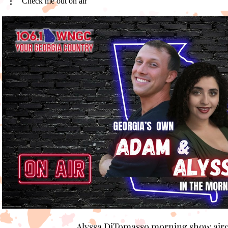
Check me out on air
Play Video
Alyssa DiTomasso morning show air