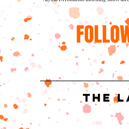
FOLLOW
The L