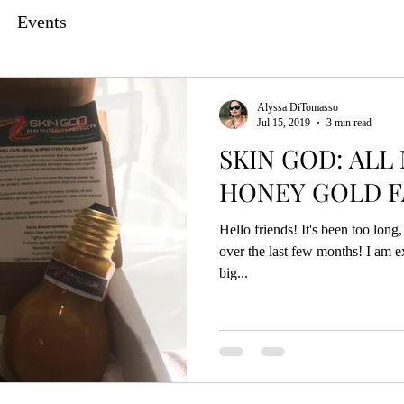
Events
Alyssa DiTomasso
Jul 15, 2019
3 min read
SKIN GOD: ALL
HONEY GOLD F
Hello friends! It's been too lon
over the last few months! I am e
big...