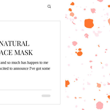
 NATURAL
ACE MASK
g, and so much has happen to me
xcited to announce I've got some