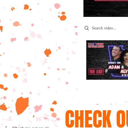
Search videos
CHECK O