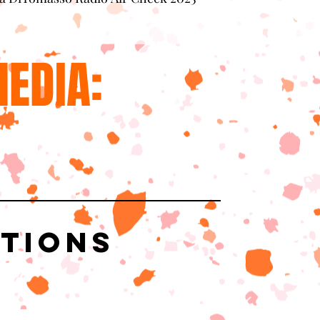
EDIA:
ations