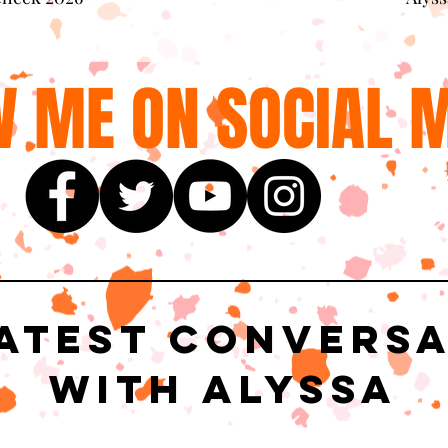
 ME ON SOCIAL M
atest Convers
with Alyssa