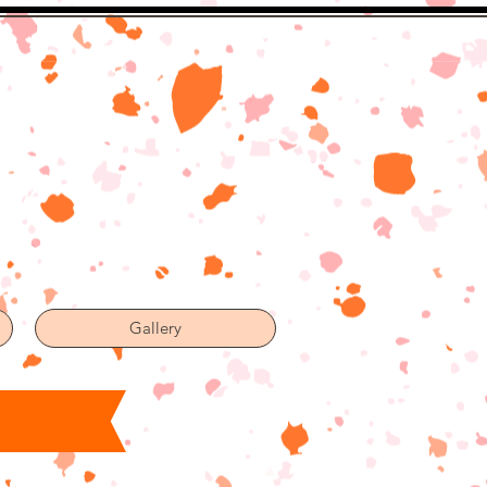
Gallery