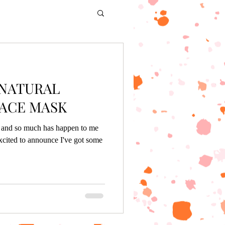
 NATURAL
ACE MASK
g, and so much has happen to me
xcited to announce I've got some