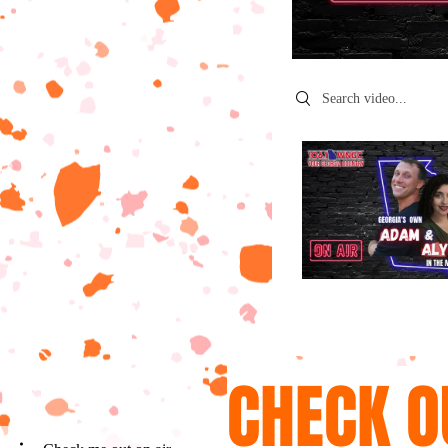
Search videos
CHECK O