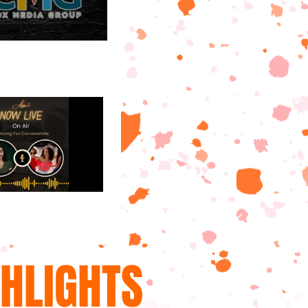
GHLIGHTS