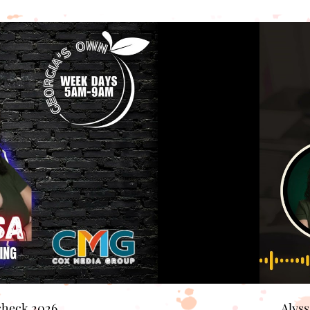
check 2026
Alys