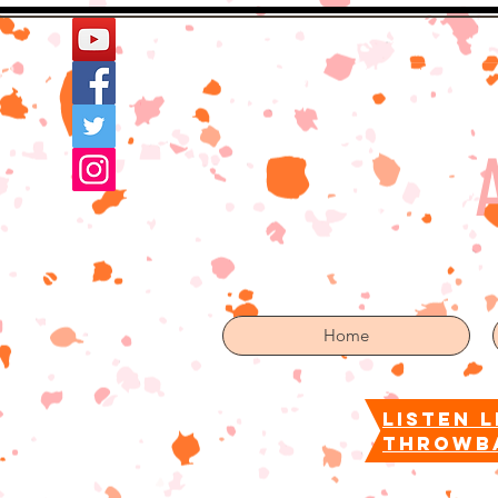
Home
More
Home
listen l
throwb