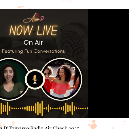
Play Video
sa DiTomasso Radio Air Check 2025