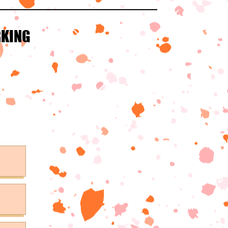
RKING