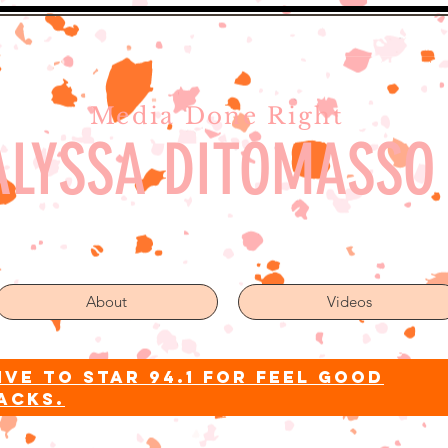
Media Done Right
ALYSSA DITOMASSO
About
Videos
ive to star 94.1 for feel good
acks.