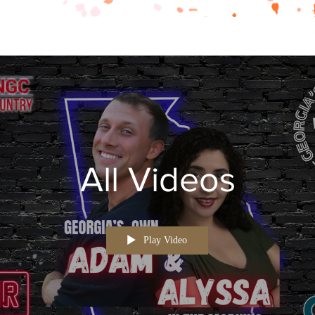
All Videos
Play Video