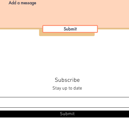
Submit
Subscribe
Stay up to date
Submit