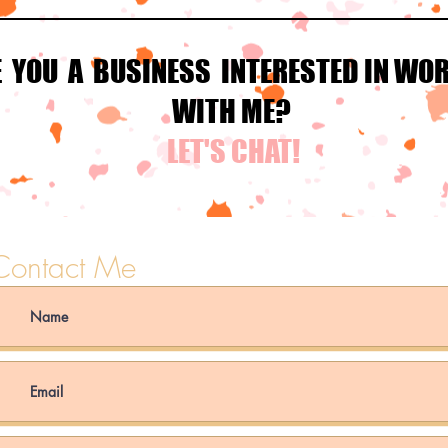
E YOU A BUSINESS INTERESTED IN WO
WITH ME?
LET'S CHAT!
Contact Me