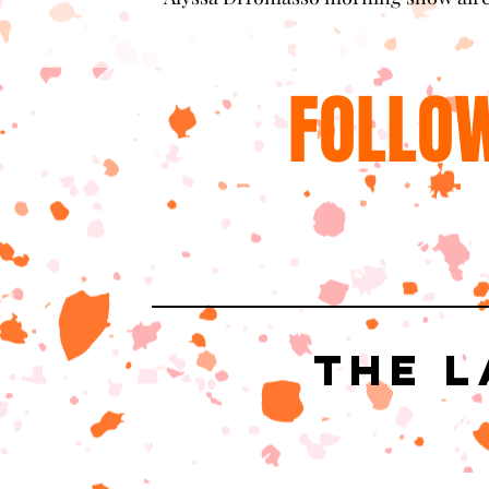
FOLLOW
The L