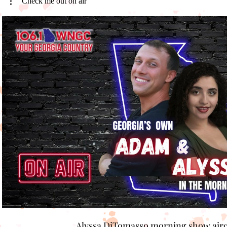
Check me out on air
Play Video
Alyssa DiTomasso morning show air