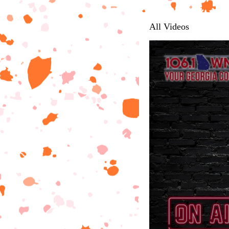
All Videos