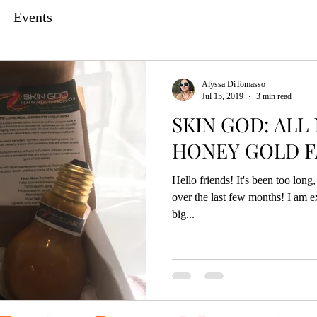
Events
Alyssa DiTomasso
Jul 15, 2019
3 min read
SKIN GOD: ALL
HONEY GOLD F
Hello friends! It's been too lon
over the last few months! I am e
big...