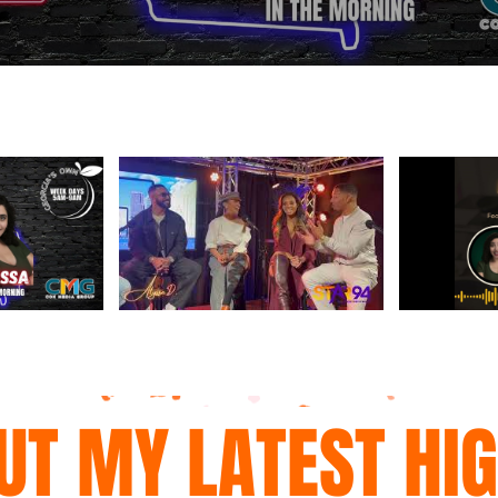
UT MY LATEST HI