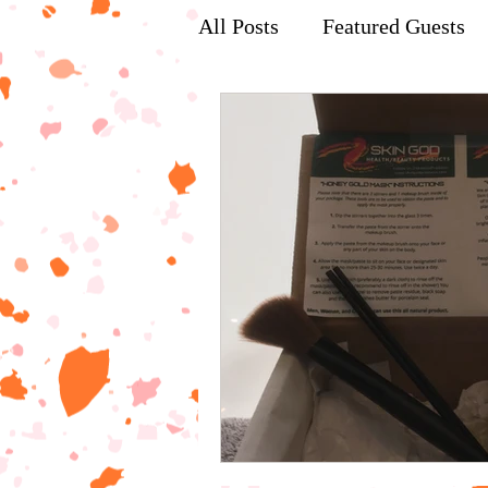
All Posts
Featured Guests