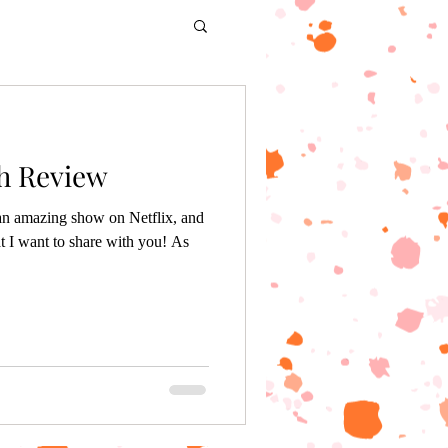
th Review
 an amazing show on Netflix, and
t I want to share with you! As