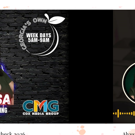
check 2026
Alys