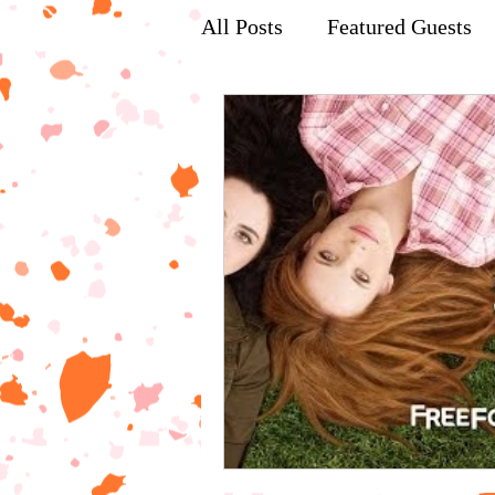
All Posts
Featured Guests