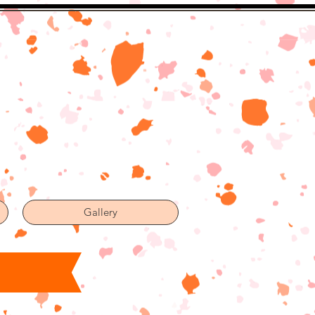
Gallery