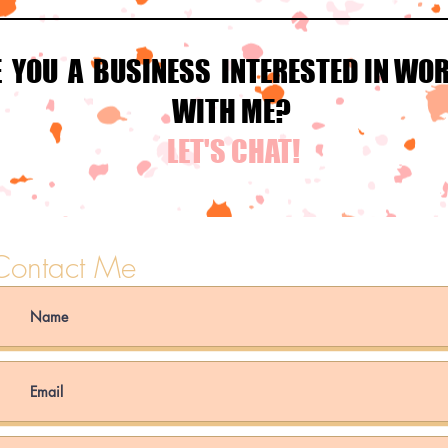
E YOU A BUSINESS INTERESTED IN WO
WITH ME?
LET'S CHAT!
Contact Me