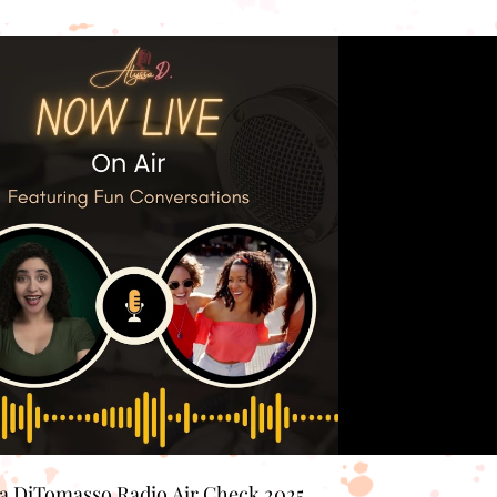
Play Video
sa DiTomasso Radio Air Check 2025