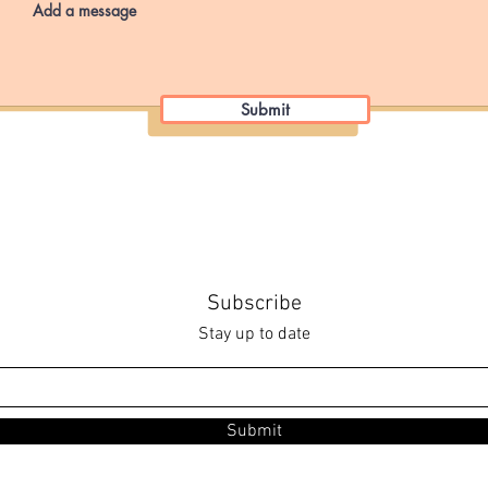
Submit
Subscribe
Stay up to date
Submit