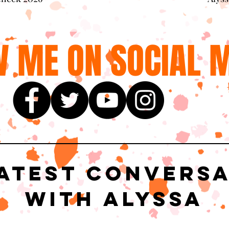
 ME ON SOCIAL M
atest Convers
with Alyssa