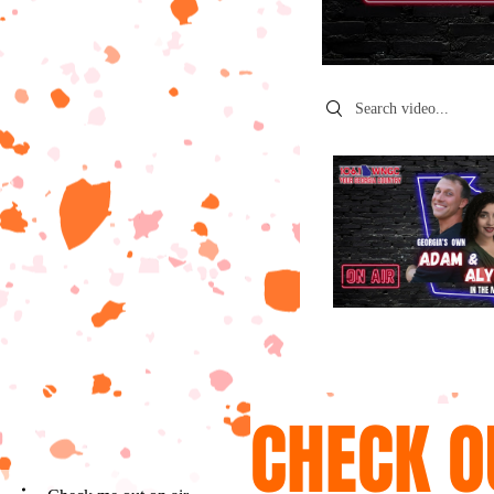
Search videos
CHECK O