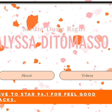
Media Done Right
ALYSSA DITOMASSO
About
Videos
ive to star 94.1 for feel good
acks.