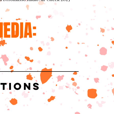
EDIA:
ations