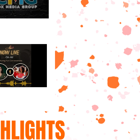
GHLIGHTS