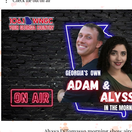
Check me out on air
Play Video
Alyssa DiTomasso morning show air