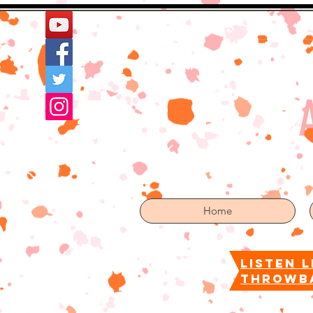
Home
More
Home
listen l
throwb