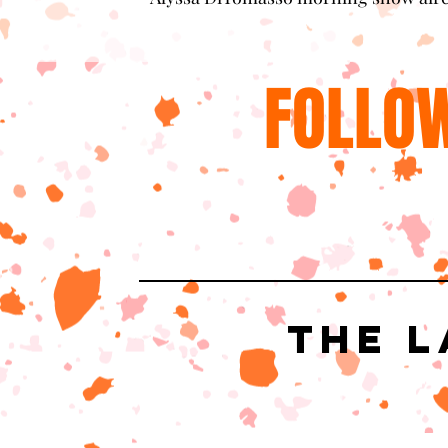
FOLLOW
The L