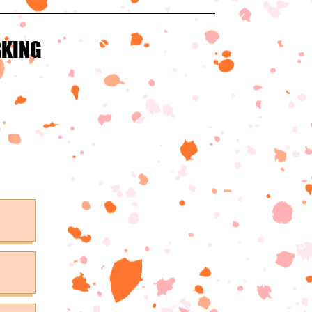
RKING