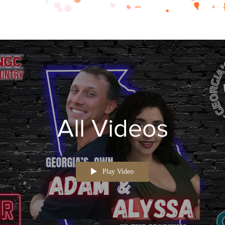
All Videos
Play Video