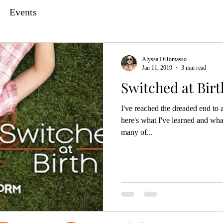
Events
Alyssa DiTomasso
Jan 11, 2019
3 min read
Switched at Bir
I've reached the dreaded end to
here's what I've learned and wha
many of...