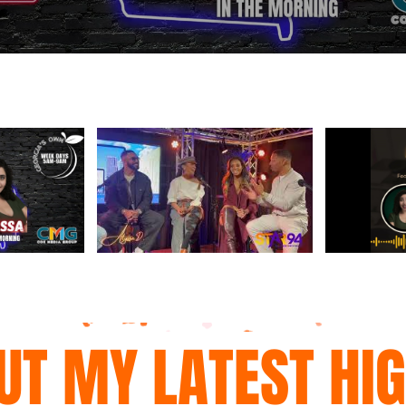
UT MY LATEST HI