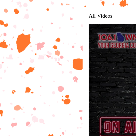
All Videos