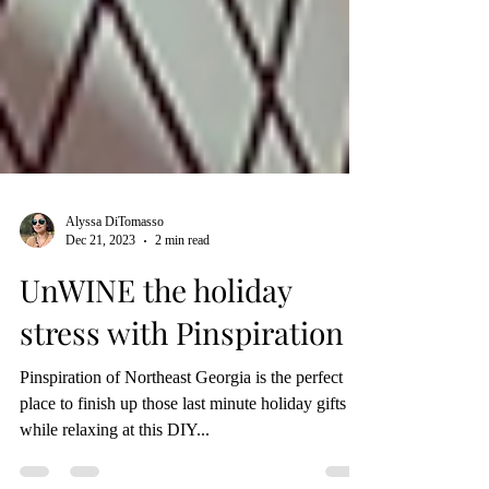
Alyssa DiTomasso
Dec 21, 2023
2 min read
UnWINE the holiday
stress with Pinspiration
Pinspiration of Northeast Georgia is the perfect
place to finish up those last minute holiday gifts all