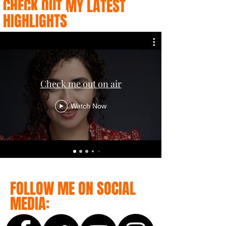
CHECK OUT MY LATEST
HIGHLIGHTS
Check me out on air
Watch Now
FOLLOW ME ON SOCIAL
MEDIA: