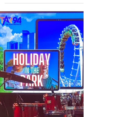
while relaxing at this DIY...