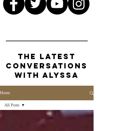
The Latest
Conversations
with Alyssa
Home
All Posts
All Posts
Featured
Guests