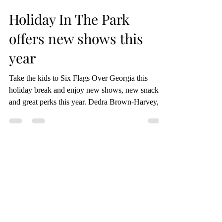
Alyssa DiTomasso
Dec 21, 2023
2 min read
Holiday In The Park
offers new shows this
year
Take the kids to Six Flags Over Georgia this
holiday break and enjoy new shows, new snacks
and great perks this year. Dedra Brown-Harvey,...