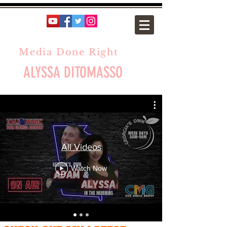
Media Done Right
ALYSSA DITOMASSO
All Videos
Watch Now