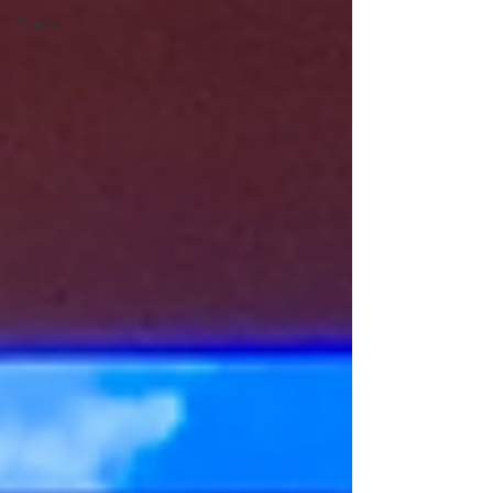
Events