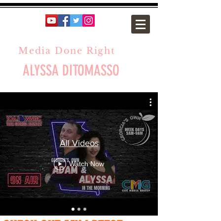
Media Done Right
ALYSSA DITOMASSO
All Videos
Watch Now