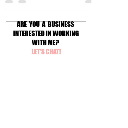
ARE YOU A BUSINESS
INTERESTED IN WORKING
WITH ME?
LET'S CHAT!
Contact Me