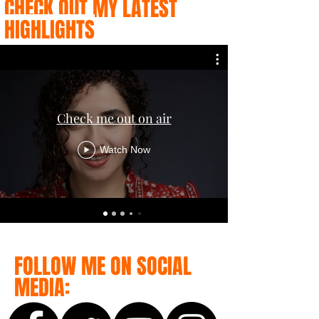
CHECK OUT MY LATEST
HIGHLIGHTS
Check me out on air
Watch Now
FOLLOW ME ON SOCIAL
MEDIA: