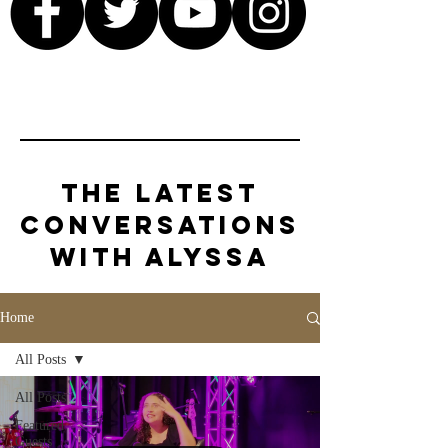
The Latest
Conversations
with Alyssa
Home
All Posts
All Posts
Featured
Guests