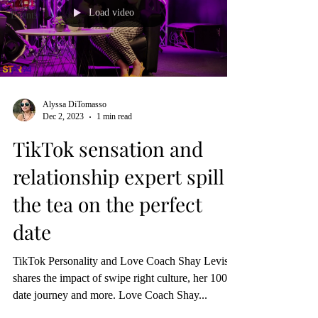
Load video
Events
Alyssa DiTomasso
Dec 2, 2023
1 min read
TikTok sensation and
relationship expert spill
the tea on the perfect
date
TikTok Personality and Love Coach Shay Levister
shares the impact of swipe right culture, her 100
date journey and more. Love Coach Shay...