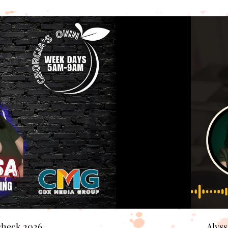
check 2026
Alys