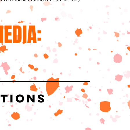
EDIA:
ations