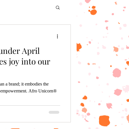
under April
s joy into our
an a brand; it embodies the
and empowerment. Afro Unicorn®