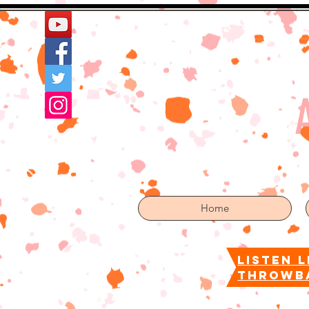
Home
More
Home
listen l
throwb