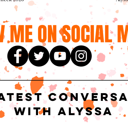
 ME ON SOCIAL M
atest Convers
with Alyssa