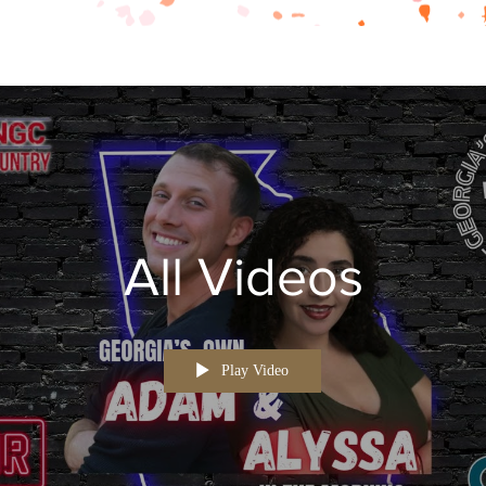
All Videos
Play Video