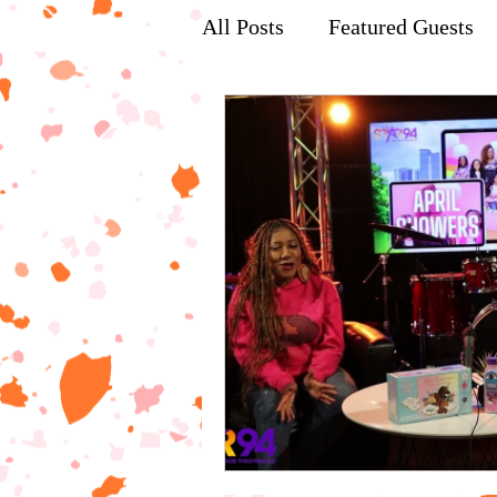
All Posts
Featured Guests