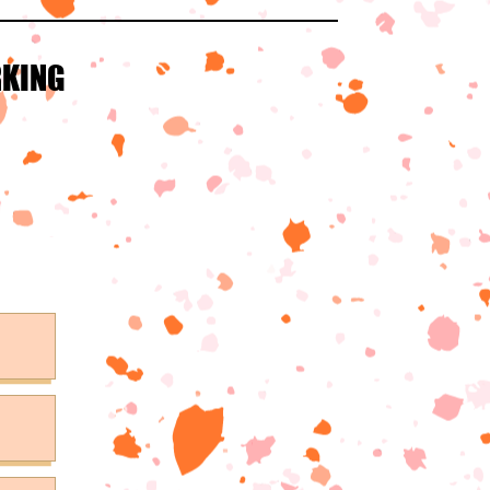
RKING