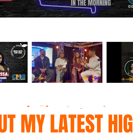
UT MY LATEST HI