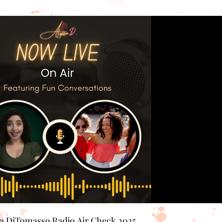
Play Video
sa DiTomasso Radio Air Check 2025