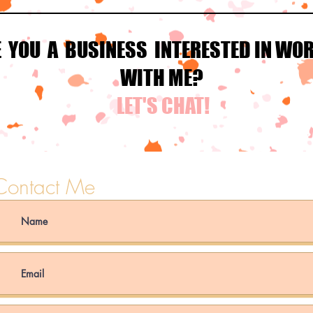
E YOU A BUSINESS INTERESTED IN WO
WITH ME?
LET'S CHAT!
Contact Me