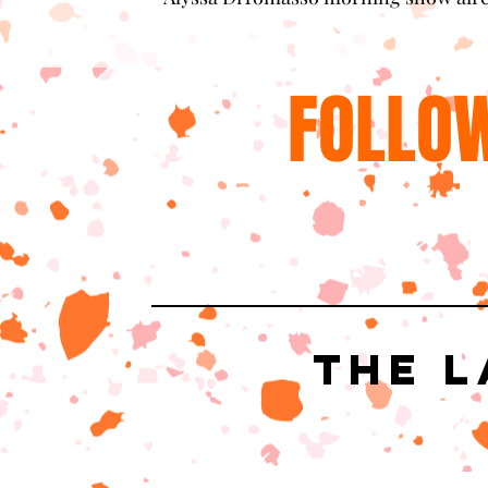
FOLLOW
The L