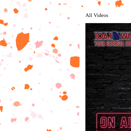
All Videos