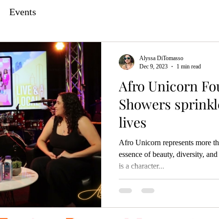
Events
Alyssa DiTomasso
Dec 9, 2023
1 min read
Afro Unicorn Fo
Showers sprinkle
lives
Afro Unicorn represents more th
essence of beauty, diversity, 
is a character...