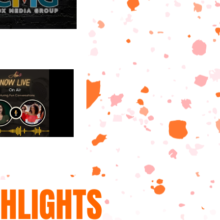
GHLIGHTS