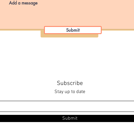
Submit
Subscribe
Stay up to date
Submit