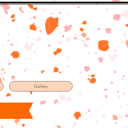
Gallery