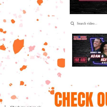
Search videos
CHECK O