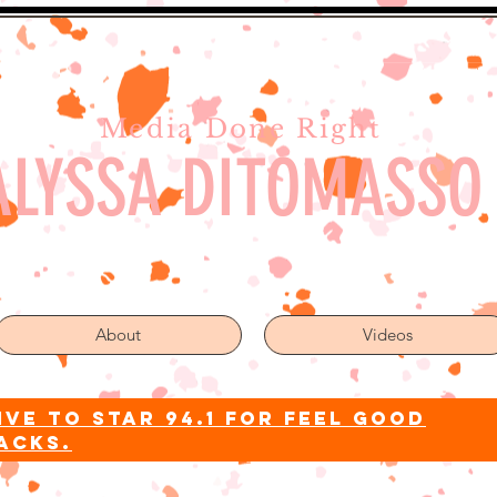
Media Done Right
ALYSSA DITOMASSO
About
Videos
ive to star 94.1 for feel good
acks.