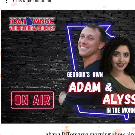
Check me out on air
Play Video
Alyssa DiTomasso morning show air