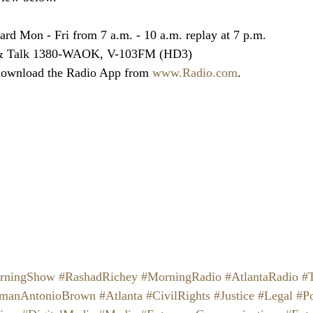
ard Mon - Fri from 7 a.m. - 10 a.m. replay at 7 p.m.
 & Talk 1380-WAOK, V-103FM (HD3)
download the Radio App from 
www.Radio.com
.
rningShow
#RashadRichey
#MorningRadio
#AtlantaRadio
#
lmanAntonioBrown
#Atlanta
#CivilRights
#Justice
#Legal
#Po