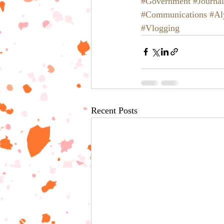
#Government
#Journa
#Communications
#Al
#Vlogging
Recent Posts