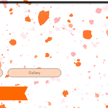
Gallery