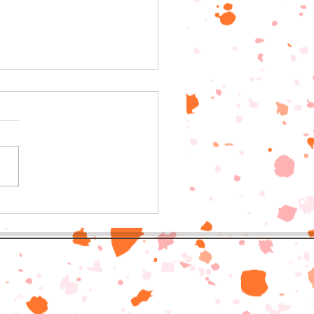
to school drives in
h East Georgia