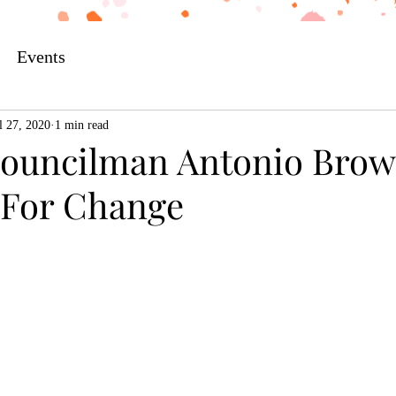
Events
l 27, 2020
1 min read
Councilman Antonio Brow
e For Change