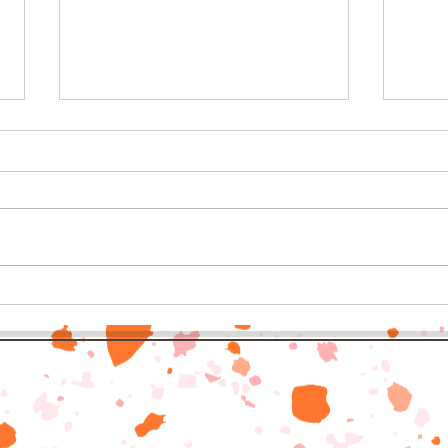
6 delicious spins on classic
Back 
bacon
Nort