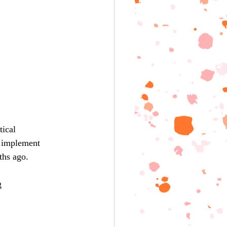
ical 
o implement 
ths ago.
g 