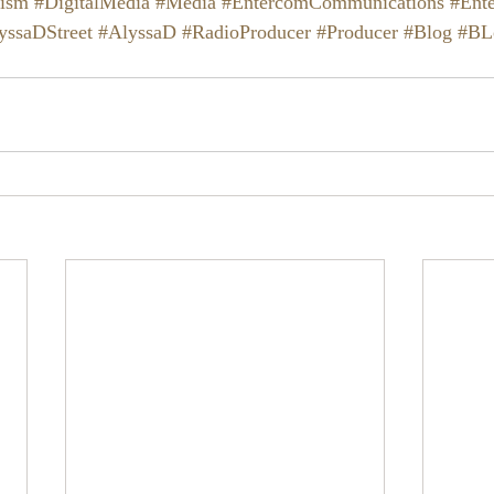
lism
#DigitalMedia
#Media
#EntercomCommunications
#Ent
yssaDStreet
#AlyssaD
#RadioProducer
#Producer
#Blog
#BL