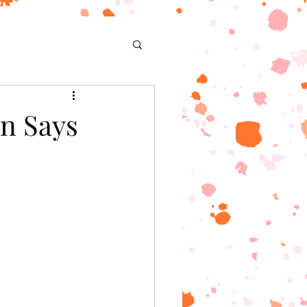
n Says