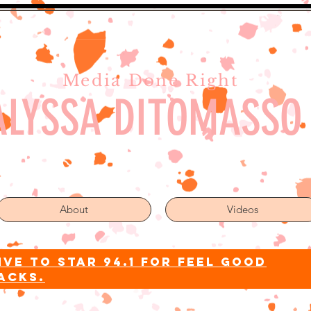
Media Done Right
ALYSSA DITOMASSO
About
Videos
ive to star 94.1 for feel good
acks.