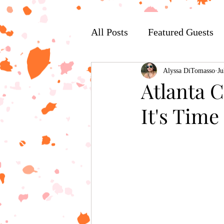
All Posts
Featured Guests
Alyssa DiTomasso
Ju
Atlanta 
It's Tim