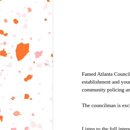
Famed Atlanta Council
establishment and youn
community policing an
The councilman is exci
Listen to the full inte