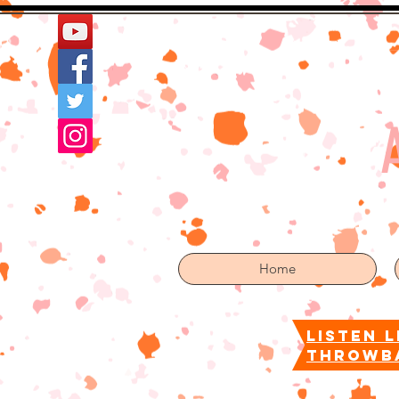
Home
More
Home
listen l
throwb