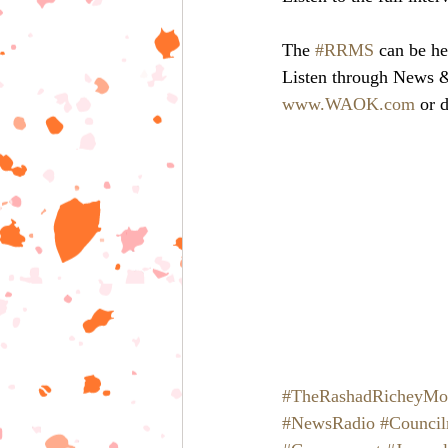
The 
#RRMS
 can be he
Listen through News
www.WAOK.com
 or 
#TheRashadRicheyMo
#NewsRadio
#Counci