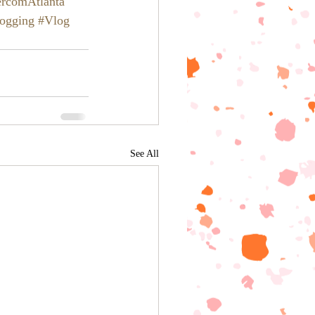
ercomAtlanta
ogging
#Vlog
See All