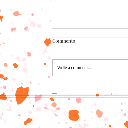
Comments
Write a comment...
6 genius ways to eat chili
cheese dogs that aren’t in a
bun