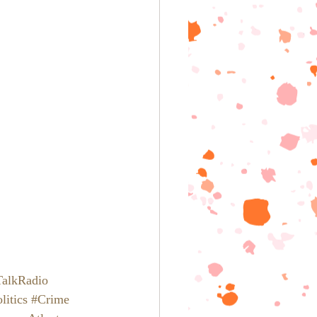
TalkRadio
litics
#Crime