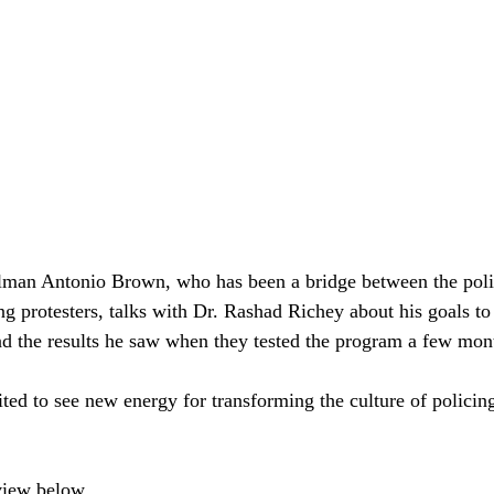
man Antonio Brown, who has been a bridge between the polit
g protesters, talks with Dr. Rashad Richey about his goals t
d the results he saw when they tested the program a few mon
ted to see new energy for transforming the culture of policin
rview below.