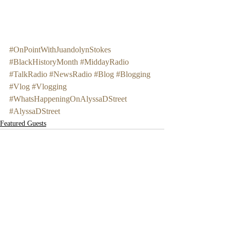
#OnPointWithJuandolynStokes
#BlackHistoryMonth
#MiddayRadio
#TalkRadio
#NewsRadio
#Blog
#Blogging
#Vlog
#Vlogging
#WhatsHappeningOnAlyssaDStreet
#AlyssaDStreet
Featured Guests
Recent Posts
See All