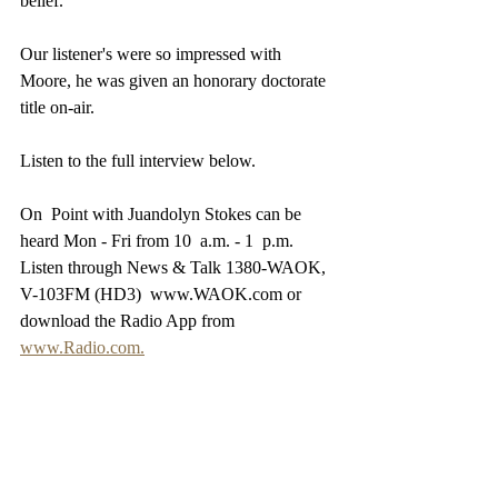
belief.
Our listener's were so impressed with 
Moore, he was given an honorary doctorate  
title on-air.
Listen to the full interview below.
On  Point with Juandolyn Stokes can be 
heard Mon - Fri from 10  a.m. - 1  p.m. 
Listen through News & Talk 1380-WAOK, 
V-103FM (HD3)  www.WAOK.com or 
download the Radio App from 
www.Radio.com.