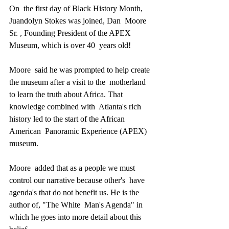
On  the first day of Black History Month, 
Juandolyn Stokes was joined, Dan  Moore 
Sr. , Founding President of the APEX 
Museum, which is over 40  years old!
Moore  said he was prompted to help create 
the museum after a visit to the  motherland 
to learn the truth about Africa. That 
knowledge combined with  Atlanta's rich 
history led to the start of the African 
American  Panoramic Experience (APEX) 
museum.
Moore  added that as a people we must 
control our narrative because other's  have 
agenda's that do not benefit us. He is the 
author of, "The White  Man's Agenda" in 
which he goes into more detail about this 