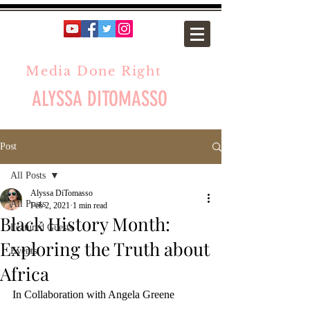
Media Done Right
ALYSSA DITOMASSO
Post
All Posts
Alyssa DiTomasso
All Posts
Feb 2, 2021
1 min read
Black History Month:
Featured Guests
Exploring the Truth about
Events
Africa
In Collaboration with Angela Greene