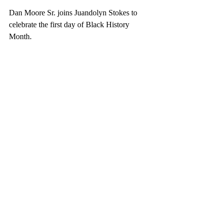
Dan Moore Sr. joins Juandolyn Stokes to 
celebrate the first day of Black History 
Month.