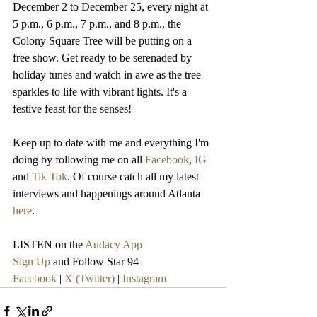
December 2 to December 25, every night at 
5 p.m., 6 p.m., 7 p.m., and 8 p.m., the 
Colony Square Tree will be putting on a 
free show. Get ready to be serenaded by 
holiday tunes and watch in awe as the tree 
sparkles to life with vibrant lights. It's a 
festive feast for the senses!
Keep up to date with me and everything I'm 
doing by following me on all 
Facebook
, 
IG
and 
Tik Tok
. Of course catch all my latest 
interviews and happenings around Atlanta 
here
.
LISTEN on the 
Audacy App
Sign Up
 and Follow Star 94
Facebook
 | 
X (Twitter)
 | 
Instagram