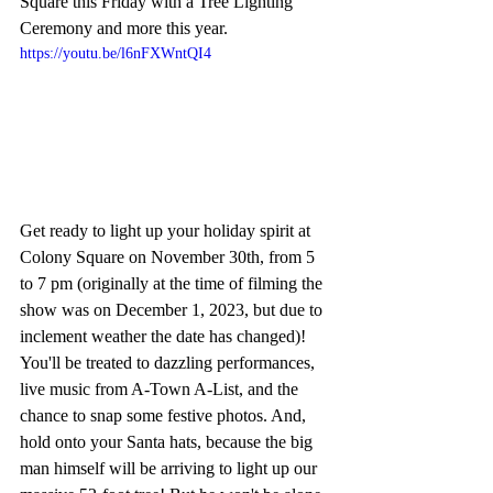
Square this Friday with a Tree Lighting 
Ceremony and more this year.
https://youtu.be/l6nFXWntQI4
Get ready to light up your holiday spirit at 
Colony Square on November 30th, from 5 
to 7 pm (originally at the time of filming the 
show was on December 1, 2023, but due to 
inclement weather the date has changed)! 
You'll be treated to dazzling performances, 
live music from A-Town A-List, and the 
chance to snap some festive photos. And, 
hold onto your Santa hats, because the big 
man himself will be arriving to light up our 