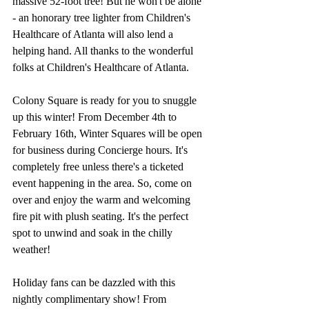
massive 52-foot tree! But he won't be alone 
- an honorary tree lighter from Children's 
Healthcare of Atlanta will also lend a 
helping hand. All thanks to the wonderful 
folks at Children's Healthcare of Atlanta.
Colony Square is ready for you to snuggle 
up this winter! From December 4th to 
February 16th, Winter Squares will be open 
for business during Concierge hours. It's 
completely free unless there's a ticketed 
event happening in the area. So, come on 
over and enjoy the warm and welcoming 
fire pit with plush seating. It's the perfect 
spot to unwind and soak in the chilly 
weather!
Holiday fans can be dazzled with this 
nightly complimentary show! From 