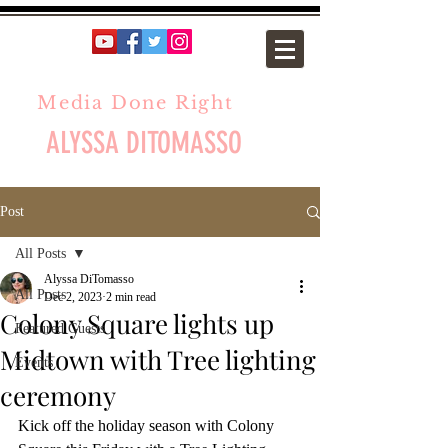
Media Done Right
ALYSSA DITOMASSO
Post
All Posts
Alyssa DiTomasso
All Posts
Dec 2, 2023
2 min read
Colony Square lights up
Featured Guests
Midtown with Tree lighting
Events
ceremony
Kick off the holiday season with Colony 