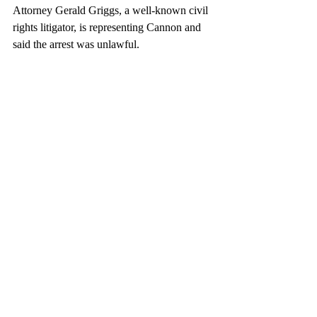
Attorney Gerald Griggs, a well-known civil 
rights litigator, is representing Cannon and 
said the arrest was unlawful.