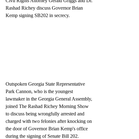
Civil Rights Attorney Gerald Griggs and Dr. 
Rashad Richey discuss Governor Brian 
Kemp signing SB202 in secrecy.
Outspoken Georgia State Representative 
Park Cannon, who is the youngest 
lawmaker in the Georgia General Assembly, 
joined The Rashad Richey Morning Show 
to discuss being wrongfully arrested and 
charged with two felonies after knocking on 
the door of Governor Brian Kemp's office 
during the signing of Senate Bill 202. 