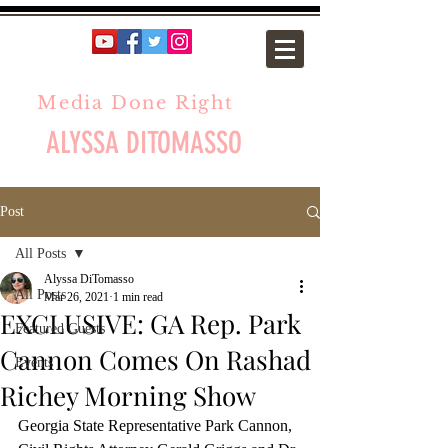
Media Done Right
ALYSSA DITOMASSO
Post
All Posts
Alyssa DiTomasso
All Posts
Mar 26, 2021
1 min read
EXCLUSIVE: GA Rep. Park
Featured Guests
Cannon Comes On Rashad
Events
Richey Morning Show
Georgia State Representative Park Cannon, 