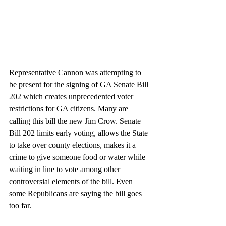
Representative Cannon was attempting to 
be present for the signing of GA Senate Bill 
202 which creates unprecedented voter 
restrictions for GA citizens. Many are 
calling this bill the new Jim Crow. Senate 
Bill 202 limits early voting, allows the State 
to take over county elections, makes it a 
crime to give someone food or water while 
waiting in line to vote among other 
controversial elements of the bill. Even 
some Republicans are saying the bill goes 
too far.