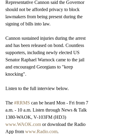
Representative Cannon said the Governor 
should not be afforded privacy to block 
lawmakers from being present during the 
signing of bills into law.
Cannon sustained injuries during the arrest 
and has been released on bond. Countless 
supporters, including newly elected US 
Senator Raphael Warnock came to the jail 
and encouraged Georgians to "keep 
knocking".
Listen to the full interview below.
The 
#RRMS
 can be heard Mon - Fri from 7 
a.m. - 10 a.m. Listen through News & Talk 
1380-WAOK, V-103FM (HD3) 
www.WAOK.com
 or download the Radio 
App from 
www.Radio.com
.