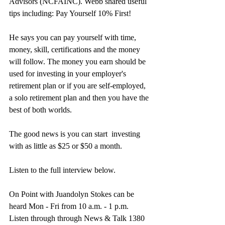
Advisors (NCFAINC). Webb shared useful 
tips including: Pay Yourself 10% First!
He says you can pay yourself with time, 
money, skill, certifications and the money 
will follow. The money you earn should be 
used for investing in your employer's 
retirement plan or if you are self-employed, 
a solo retirement plan and then you have the 
best of both worlds.
The good news is you can start  investing 
with as little as $25 or $50 a month.
Listen to the full interview below.
On Point with Juandolyn Stokes can be 
heard Mon - Fri from 10 a.m. - 1 p.m. 
Listen through through News & Talk 1380 