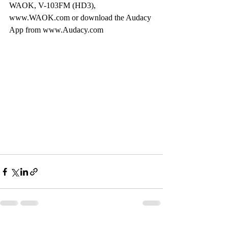
WAOK, V-103FM (HD3), 
www.WAOK.com or download the Audacy 
App from www.Audacy.com