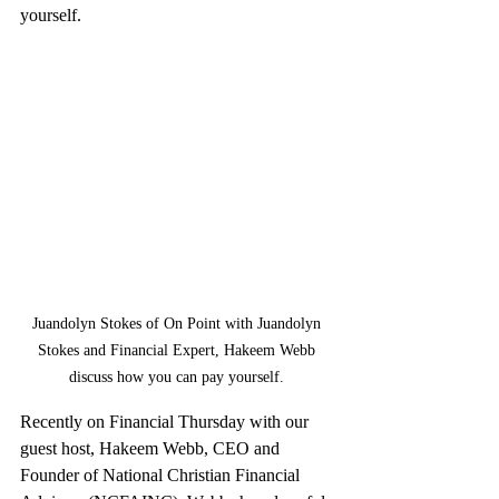
yourself.
Juandolyn Stokes of On Point with Juandolyn 
Stokes and Financial Expert, Hakeem Webb 
discuss how you can pay yourself. 
Recently on Financial Thursday with our 
guest host, Hakeem Webb, CEO and 
Founder of National Christian Financial 