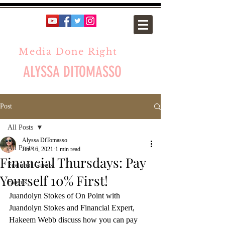
Media Done Right
ALYSSA DITOMASSO
Post
All Posts
Alyssa DiTomasso
All Posts
Jun 16, 2021
1 min read
Financial Thursdays: Pay
Featured Guests
Yourself 10% First!
Events
Juandolyn Stokes of On Point with 
Juandolyn Stokes and Financial Expert, 
Hakeem Webb discuss how you can pay 