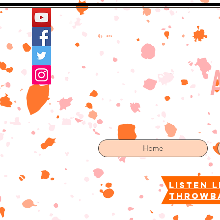
Home
More
Home
listen l
throwb