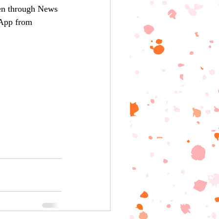
ten through News 
pp from 