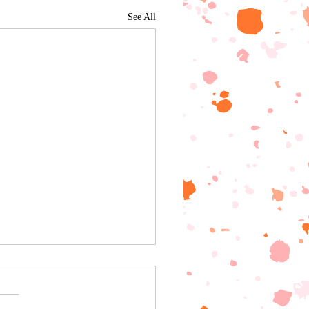
See All