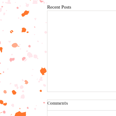
Recent Posts
Comments