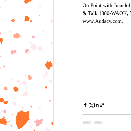
On Point with Juandol
& Talk 1380-WAOK, 
www.Audacy.com.