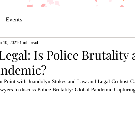
Events
n 10, 2021
1 min read
egal: Is Police Brutality 
andemic?
n Point with Juandolyn Stokes and Law and Legal Co-host C.
wyers to discuss Police Brutality: Global Pandemic Capturing