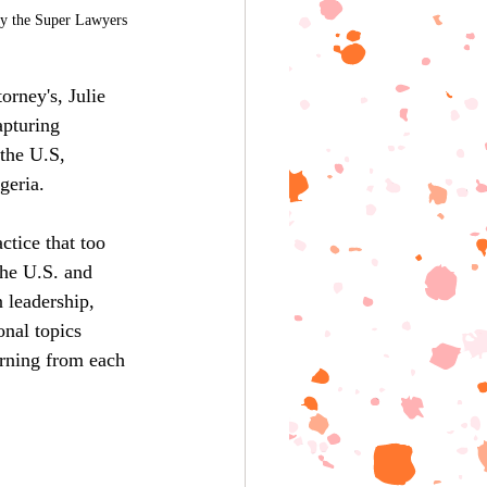
by the Super Lawyers 
rney's, Julie 
pturing 
the U.S, 
geria.
ctice that too 
the U.S. and 
 leadership, 
nal topics 
arning from each 