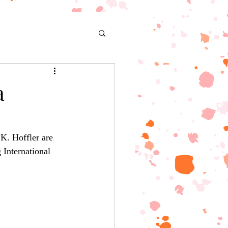
a
K. Hoffler are 
 International 