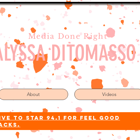
Media Done Right
ALYSSA DITOMASSO
About
Videos
ive to star 94.1 for feel good
acks.