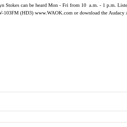
yn Stokes can be heard Mon - Fri from 10  a.m. - 1 p.m. Lis
V-103FM (HD3) www.WAOK.com or download the Audacy A