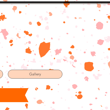
Gallery