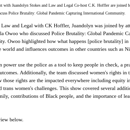
nt with Juandolyn Stokes and Law and Legal Co-host C.K. Hoffler are joined 
iscuss Police Brutality: Global Pandemic Capturing International Community. 
aw and Legal with CK Hoffler, Juandolyn was joined by atto
a Owoo who discussed Police Brutality: Global Pandemic Ca
y. Owoo highlighted how what happens [police brutality] in 
e world and influences outcomes in other countries such as Ni
 power use the police as a tool to keep people in check, a pra
outcomes. Additionally, the team discussed women's rights in 
w those rights are the impacted everywhere including equity in
d trans women's challenges. This show covered several additio
mily, contributions of Black people, and the importance of le
rview below.