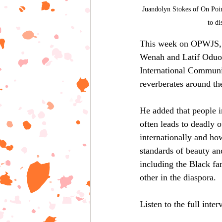
Juandolyn Stokes of On Poi
to d
This week on OPWJS, L
Wenah and Latif Oduol
International Communit
reverberates around th
He added that people in
often leads to deadly 
internationally and ho
standards of beauty an
including the Black fa
other in the diaspora.
Listen to the full inte