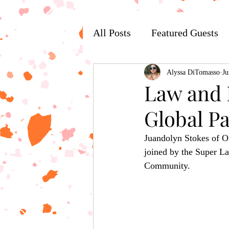
All Posts
Featured Guests
Alyssa DiTomasso
Ju
Law and L
Global P
Juandolyn Stokes of O
joined by the Super La
Community.