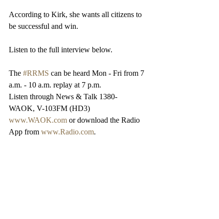
According to Kirk, she wants all citizens to 
be successful and win.
Listen to the full interview below.
The 
#RRMS
 can be heard Mon - Fri from 7 
a.m. - 10 a.m. replay at 7 p.m.
Listen through News & Talk 1380-
WAOK, V-103FM (HD3)
www.WAOK.com
 or download the Radio 
App from 
www.Radio.com
.