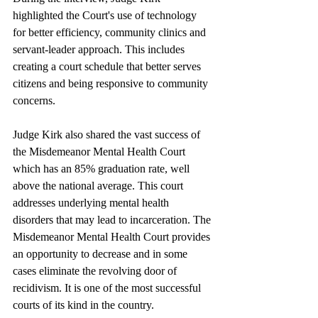
highlighted the Court's use of technology 
for better efficiency, community clinics and 
servant-leader approach. This includes 
creating a court schedule that better serves 
citizens and being responsive to community 
concerns.
Judge Kirk also shared the vast success of 
the Misdemeanor Mental Health Court 
which has an 85% graduation rate, well 
above the national average. This court 
addresses underlying mental health 
disorders that may lead to incarceration. The 
Misdemeanor Mental Health Court provides 
an opportunity to decrease and in some 
cases eliminate the revolving door of 
recidivism. It is one of the most successful 
courts of its kind in the country.