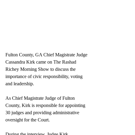
Fulton County, GA Chief Magistrate Judge 
Cassandra Kirk came on The Rashad 
Richey Morning Show to discuss the 
importance of civic responsibility, voting 
and leadership.
As Chief Magistrate Judge of Fulton 
County, Kirk is responsible for appointing 
30 judges and providing administrative 
oversight for the Court.
During the interview, Judge Kirk 