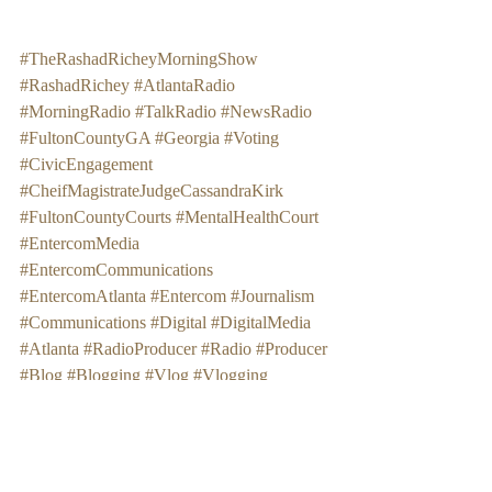
#TheRashadRicheyMorningShow
#RashadRichey
#AtlantaRadio
#MorningRadio
#TalkRadio
#NewsRadio
#FultonCountyGA
#Georgia
#Voting
#CivicEngagement
#CheifMagistrateJudgeCassandraKirk
#FultonCountyCourts
#MentalHealthCourt
#EntercomMedia
#EntercomCommunications
#EntercomAtlanta
#Entercom
#Journalism
#Communications
#Digital
#DigitalMedia
#Atlanta
#RadioProducer
#Radio
#Producer
#Blog
#Blogging
#Vlog
#Vlogging
#AlyssaD
#AlyssaDStreet