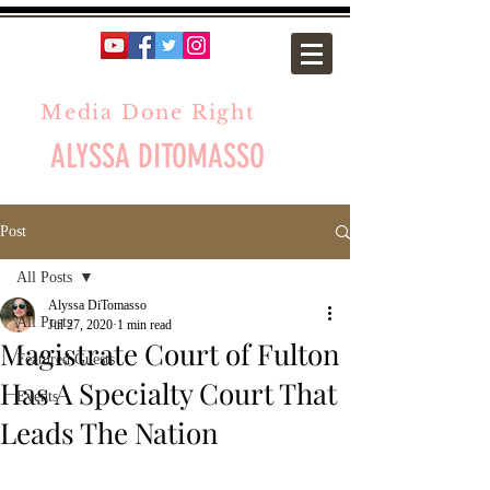
Media Done Right
ALYSSA DITOMASSO
Post
All Posts
Alyssa DiTomasso
All Posts
Jul 27, 2020
1 min read
Magistrate Court of Fulton
Featured Guests
Has A Specialty Court That
Events
Leads The Nation