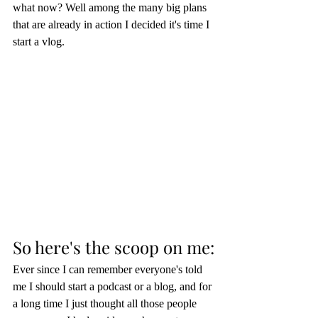
what now? Well among the many big plans 
that are already in action I decided it's time I 
start a vlog.  
So here's the scoop on me:
Ever since I can remember everyone's told 
me I should start a podcast or a blog, and for 
a long time I just thought all those people 