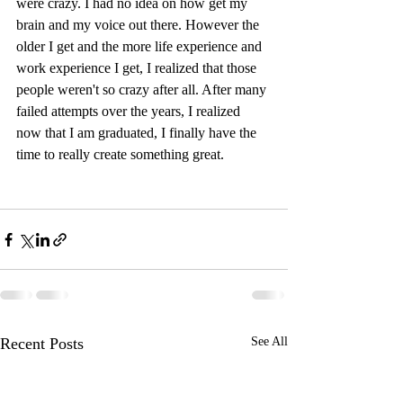
were crazy. I had no idea on how get my 
brain and my voice out there. However the 
older I get and the more life experience and 
work experience I get, I realized that those 
people weren't so crazy after all. After many 
failed attempts over the years, I realized 
now that I am graduated, I finally have the 
time to really create something great.
Recent Posts
See All