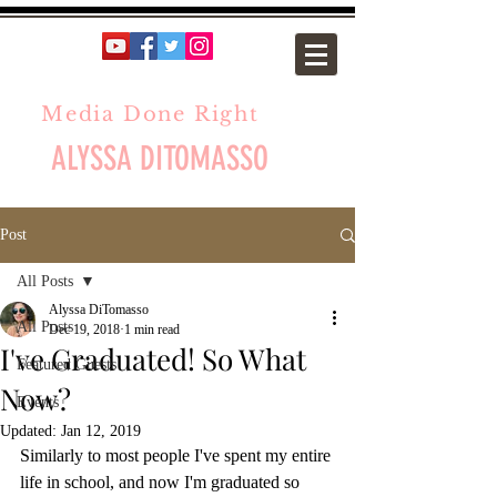
Media Done Right
ALYSSA DITOMASSO
Post
All Posts
Alyssa DiTomasso
All Posts
Dec 19, 2018
1 min read
I've Graduated! So What
Featured Guests
Now?
Events
Updated:
Jan 12, 2019
Similarly to most people I've spent my entire 
life in school, and now I'm graduated so 