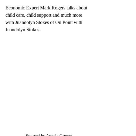
Economic Expert Mark Rogers talks about 
child care, child support and much more 
with Juandolyn Stokes of On Point with 
Juandolyn Stokes.
Sourced by Angela Greene