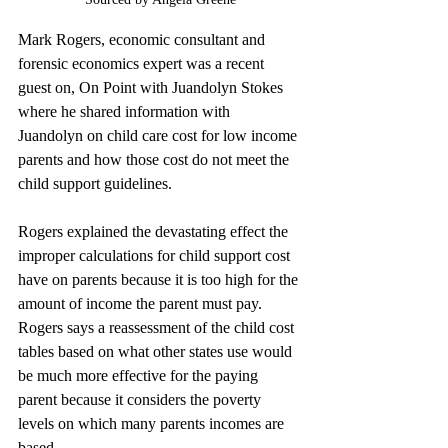
Mark Rogers, economic consultant and 
forensic economics expert was a recent 
guest on, On Point with Juandolyn Stokes 
where he shared information with 
Juandolyn on child care cost for low income 
parents and how those cost do not meet the 
child support guidelines.
Rogers explained the devastating effect the 
improper calculations for child support cost 
have on parents because it is too high for the 
amount of income the parent must pay. 
Rogers says a reassessment of the child cost 
tables based on what other states use would 
be much more effective for the paying 
parent because it considers the poverty 
levels on which many parents incomes are 
based.