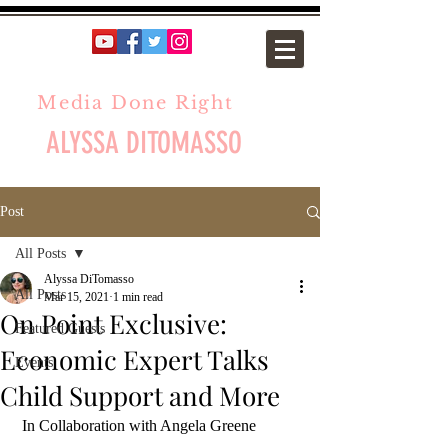
Media Done Right
ALYSSA DITOMASSO
Post
All Posts
Alyssa DiTomasso
All Posts
Mar 15, 2021
1 min read
On Point Exclusive:
Featured Guests
Economic Expert Talks
Events
Child Support and More
 In Collaboration with Angela Greene