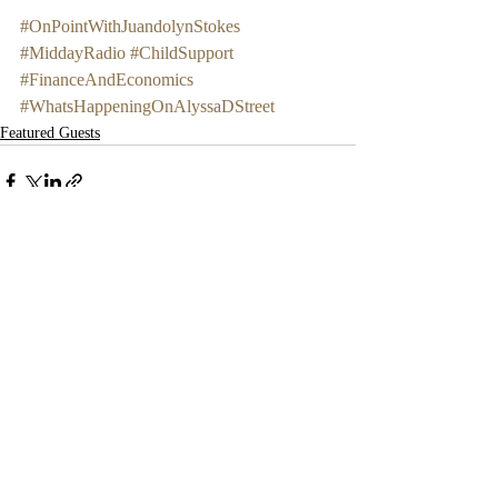
#OnPointWithJuandolynStokes
#MiddayRadio
#ChildSupport
#FinanceAndEconomics
#WhatsHappeningOnAlyssaDStreet
Featured Guests
Recent Posts
See All