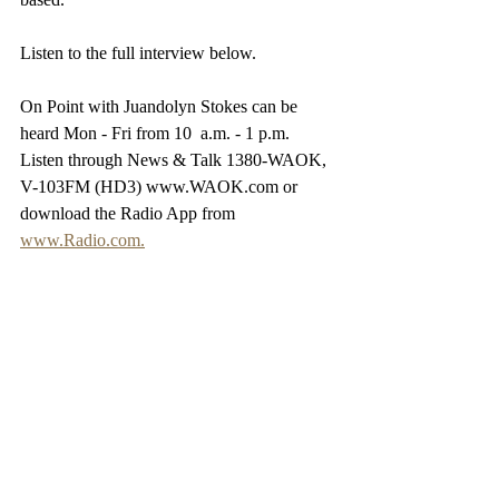
Listen to the full interview below.
On Point with Juandolyn Stokes can be 
heard Mon - Fri from 10  a.m. - 1 p.m. 
Listen through News & Talk 1380-WAOK, 
V-103FM (HD3) www.WAOK.com or 
download the Radio App from 
www.Radio.com.