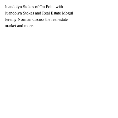
Juandolyn Stokes of On Point with 
Juandolyn Stokes and Real Estate Mogul 
Jeremy Norman discuss the real estate 
market and more.