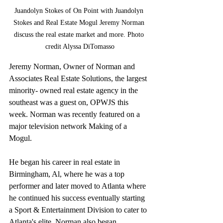
Juandolyn Stokes of On Point with Juandolyn 
Stokes and Real Estate Mogul Jeremy Norman 
discuss the real estate market and more. Photo 
credit Alyssa DiTomasso
Jeremy Norman, Owner of Norman and 
Associates Real Estate Solutions, the largest 
minority- owned real estate agency in the 
southeast was a guest on, OPWJS this 
week. Norman was recently featured on a 
major television network Making of a 
Mogul.
He began his career in real estate in 
Birmingham, Al, where he was a top 
performer and later moved to Atlanta where 
he continued his success eventually starting 
a Sport & Entertainment Division to cater to 
Atlanta's elite. Norman also began 