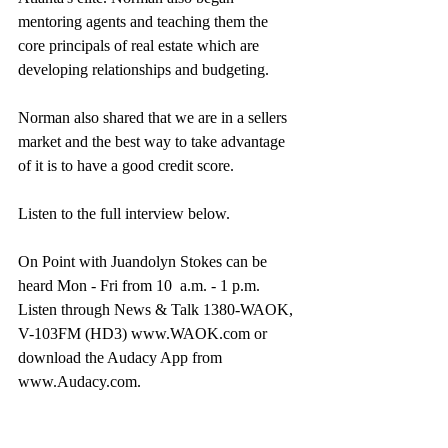
mentoring agents and teaching them the 
core principals of real estate which are 
developing relationships and budgeting.
Norman also shared that we are in a sellers 
market and the best way to take advantage 
of it is to have a good credit score.
Listen to the full interview below.
On Point with Juandolyn Stokes can be 
heard Mon - Fri from 10  a.m. - 1 p.m. 
Listen through News & Talk 1380-WAOK, 
V-103FM (HD3) www.WAOK.com or 
download the Audacy App from 
www.Audacy.com.