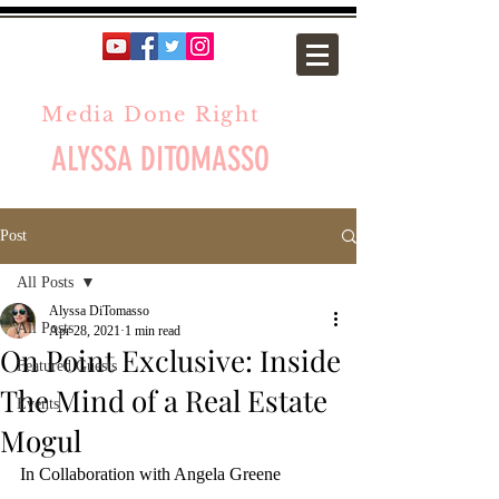
Media Done Right
ALYSSA DITOMASSO
Post
All Posts
Alyssa DiTomasso
All Posts
Apr 28, 2021
1 min read
On Point Exclusive: Inside
Featured Guests
The Mind of a Real Estate
Events
Mogul
In Collaboration with Angela Greene