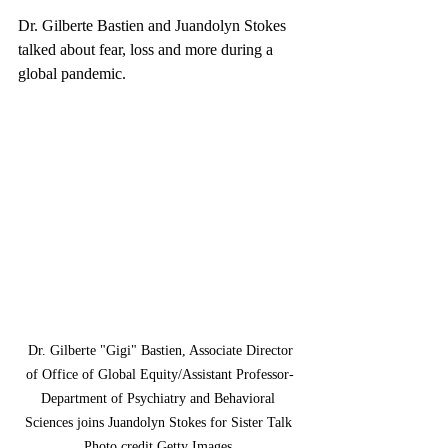
Dr. Gilberte Bastien and Juandolyn Stokes 
talked about fear, loss and more during a 
global pandemic.
 Dr. Gilberte "Gigi" Bastien, Associate Director 
of Office of Global Equity/Assistant Professor-
Department of Psychiatry and Behavioral 
Sciences joins Juandolyn Stokes for Sister Talk 
Photo credit Getty Images 