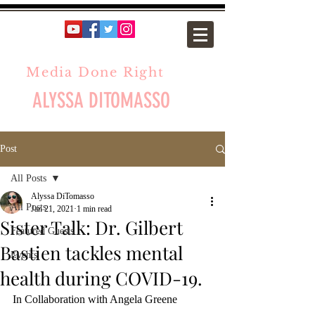
Media Done Right
ALYSSA DITOMASSO
Post
All Posts
Alyssa DiTomasso
All Posts
Jan 21, 2021
1 min read
Sister Talk: Dr. Gilbert
Featured Guests
Bastien tackles mental
Events
health during COVID-19.
In Collaboration with Angela Greene