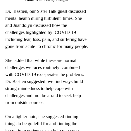
Dr.  Bastien, our Sister Talk guest discussed 
mental health during turbulent  times. She 
and Juandolyn discussed how the 
challenges highlighted by  COVID-19 
including fear, loss, pain, and suffering have 
gone from acute  to chronic for many people.
She  added that while these are normal 
challenges we faces routinely  combined 
with COVID-19 exasperates the problems. 
Dr. Bastien suggested  we find ways build 
strong-mindedness to help cope with 
challenges and  not be afraid to seek help 
from outside sources.
On a lighter note, she suggested finding 
things to be grateful for and finding the 
lesson in experiences can help one cope.