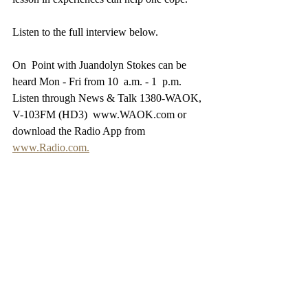
Listen to the full interview below.
On  Point with Juandolyn Stokes can be 
heard Mon - Fri from 10  a.m. - 1  p.m. 
Listen through News & Talk 1380-WAOK, 
V-103FM (HD3)  www.WAOK.com or 
download the Radio App from 
www.Radio.com.