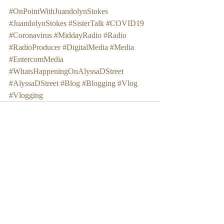
#OnPointWithJuandolynStokes
#JuandolynStokes
#SisterTalk
#COVID19
#Coronavirus
#MiddayRadio
#Radio
#RadioProducer
#DigitalMedia
#Media
#EntercomMedia
#WhatsHappeningOnAlyssaDStreet
#AlyssaDStreet
#Blog
#Blogging
#Vlog
#Vlogging
Recent Posts
See All