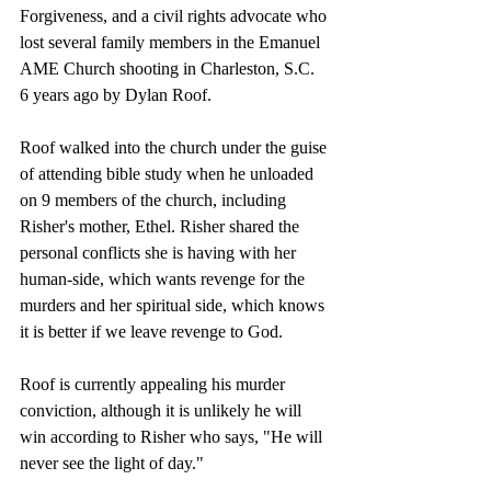
Forgiveness, and a civil rights advocate who 
lost several family members in the Emanuel 
AME Church shooting in Charleston, S.C. 
6 years ago by Dylan Roof.
Roof walked into the church under the guise 
of attending bible study when he unloaded 
on 9 members of the church, including 
Risher's mother, Ethel. Risher shared the 
personal conflicts she is having with her 
human-side, which wants revenge for the 
murders and her spiritual side, which knows 
it is better if we leave revenge to God.
Roof is currently appealing his murder 
conviction, although it is unlikely he will 
win according to Risher who says, "He will 
never see the light of day."