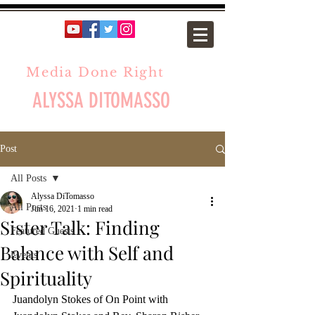
Media Done Right
ALYSSA DITOMASSO
Post
All Posts
Alyssa DiTomasso
All Posts
Jun 16, 2021
1 min read
Sister Talk: Finding
Featured Guests
Balance with Self and
Events
Spirituality
Juandolyn Stokes of On Point with 