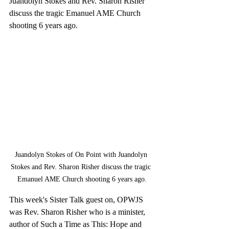
Juandolyn Stokes and Rev. Sharon Risher 
discuss the tragic Emanuel AME Church 
shooting 6 years ago.
Juandolyn Stokes of On Point with Juandolyn 
Stokes and Rev. Sharon Risher discuss the tragic 
Emanuel AME Church shooting 6 years ago.
This week's Sister Talk guest on, OPWJS 
was Rev. Sharon Risher who is a minister, 
author of Such a Time as This: Hope and 