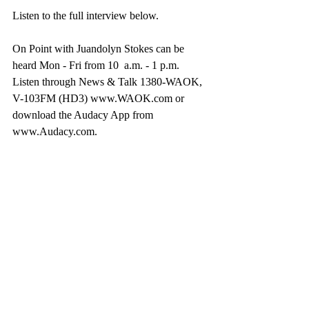
Listen to the full interview below.
On Point with Juandolyn Stokes can be 
heard Mon - Fri from 10  a.m. - 1 p.m. 
Listen through News & Talk 1380-WAOK, 
V-103FM (HD3) www.WAOK.com or 
download the Audacy App from 
www.Audacy.com.