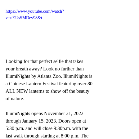
https://www.youtube.com/watch?
v=uEUsSMDev98&t
Looking for that perfect selfie that takes 
your breath away? Look no further than 
IllumiNights by Atlanta Zoo. IllumiNights is 
a Chinese Lantern Festival featuring over 80 
ALL NEW lanterns to show off the beauty 
of nature.
IllumiNights opens November 21, 2022 
through January 15, 2023. Doors open at 
5:30 p.m. and will close 9:30p.m. with the 
last walk through starting at 8:00 p.m. The 