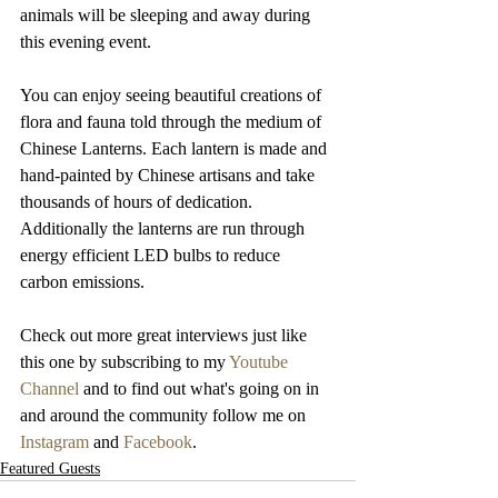
animals will be sleeping and away during 
this evening event.
You can enjoy seeing beautiful creations of 
flora and fauna told through the medium of 
Chinese Lanterns. Each lantern is made and 
hand-painted by Chinese artisans and take 
thousands of hours of dedication. 
Additionally the lanterns are run through 
energy efficient LED bulbs to reduce 
carbon emissions.
Check out more great interviews just like 
this one by subscribing to my 
Youtube 
Channel
 and to find out what's going on in 
and around the community follow me on 
Instagram
 and 
Facebook
.
Featured Guests