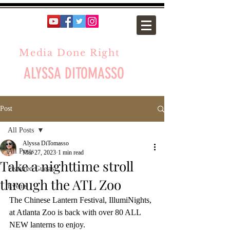
Media Done Right
ALYSSA DITOMASSO
Post
All Posts
Alyssa DiTomasso
All Posts
Mar 27, 2023
1 min read
Take a nighttime stroll
Featured Guests
through the ATL Zoo
Events
The Chinese Lantern Festival, IllumiNights, 
at Atlanta Zoo is back with over 80 ALL 
NEW lanterns to enjoy.