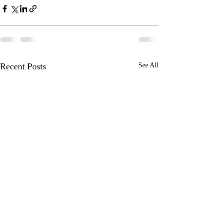
Recent Posts
See All