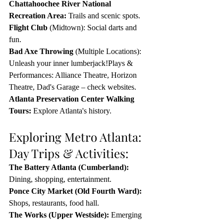
Chattahoochee River National 
Recreation Area:
 Trails and scenic spots.
Flight Club
 (Midtown): Social darts and 
fun.
Bad Axe Throwing
 (Multiple Locations): 
Unleash your inner lumberjack!Plays & 
Performances: Alliance Theatre, Horizon 
Theatre, Dad's Garage – check websites.
Atlanta Preservation Center Walking 
Tours:
 Explore Atlanta's history.
Exploring Metro Atlanta: 
Day Trips & Activities:
The Battery Atlanta
 (Cumberland):
Dining, shopping, entertainment.
Ponce City Market
 (Old Fourth Ward):
Shops, restaurants, food hall.
The Works
 (Upper Westside):
 Emerging 