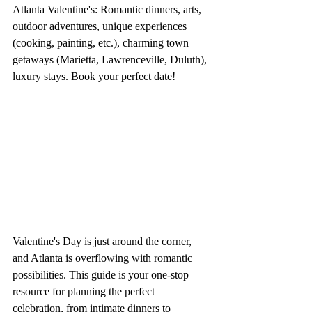
Atlanta Valentine's: Romantic dinners, arts, 
outdoor adventures, unique experiences 
(cooking, painting, etc.), charming town 
getaways (Marietta, Lawrenceville, Duluth), 
luxury stays. Book your perfect date!
Valentine's Day is just around the corner, 
and Atlanta is overflowing with romantic 
possibilities. This guide is your one-stop 
resource for planning the perfect 
celebration, from intimate dinners to 