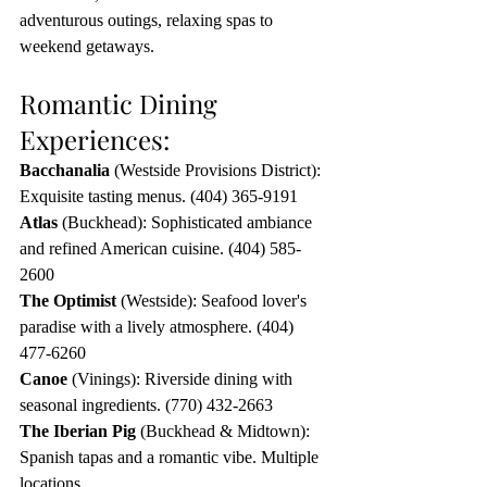
adventurous outings, relaxing spas to 
weekend getaways.
Romantic Dining 
Experiences:
Bacchanalia
 (Westside Provisions District): 
Exquisite tasting menus. (404) 365-9191
Atlas
 (Buckhead): Sophisticated ambiance 
and refined American cuisine. (404) 585-
2600
The Optimist
 (Westside): Seafood lover's 
paradise with a lively atmosphere. (404) 
477-6260
Canoe 
(Vinings): Riverside dining with 
seasonal ingredients. (770) 432-2663
The Iberian Pig
 (Buckhead & Midtown): 
Spanish tapas and a romantic vibe. Multiple 
locations.