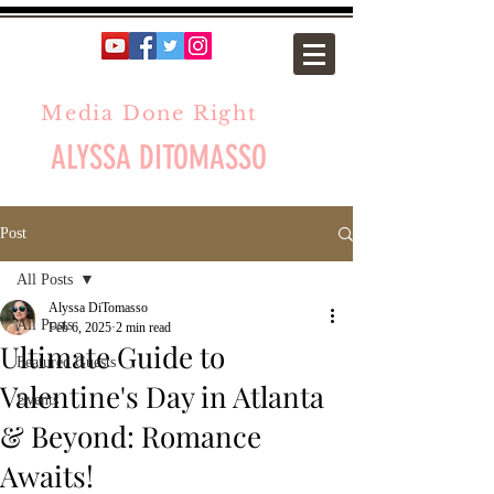
Media Done Right
ALYSSA DITOMASSO
Post
All Posts
Alyssa DiTomasso
All Posts
Feb 6, 2025
2 min read
Ultimate Guide to
Featured Guests
Valentine's Day in Atlanta
Events
& Beyond: Romance
Awaits!