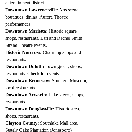
entertainment district.
Downtown Lawrenceville:
 Arts scene, 
boutiques, dining. Aurora Theatre 
performances.
Downtown Marietta:
 Historic square, 
shops, restaurants. Earl and Rachel Smith 
Strand Theatre events.
Historic Norcross:
 Charming shops and 
restaurants.
Downtown Duluth:
 Town green, shops, 
restaurants. Check for events.
Downtown Kennesaw:
 Southern Museum, 
local restaurants.
Downtown Acworth:
 Lake views, shops, 
restaurants.
Downtown Douglasville:
 Historic area, 
shops, restaurants.
Clayton County:
 Southlake Mall area, 
Stately Oaks Plantation (Jonesboro).