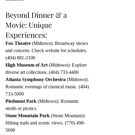
Beyond Dinner & a 
Movie: Unique 
Experiences:
Fox Theatre
 (Midtown): Broadway shows 
and concerts. Check website for schedules. 
(404) 881-2100
High Museum of Art
 (Midtown): Explore 
diverse art collections. (404) 733-4400
Atlanta Symphony Orchestra
 (Midtown): 
Romantic evenings of classical music. (404) 
733-5000
Piedmont Park
 (Midtown): Romantic 
strolls or picnics.
Stone Mountain Park
 (Stone Mountain): 
Hiking trails and scenic views. (770) 498-
5690